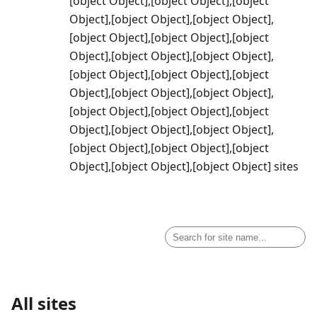
[object Object],[object Object],[object
Object],[object Object],[object Object],
[object Object],[object Object],[object
Object],[object Object],[object Object],
[object Object],[object Object],[object
Object],[object Object],[object Object],
[object Object],[object Object],[object
Object],[object Object],[object Object],
[object Object],[object Object],[object
Object],[object Object],[object Object] sites
All sites