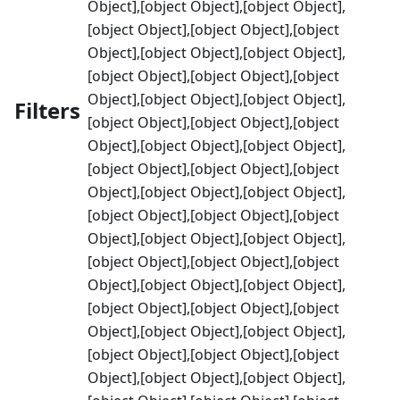
Object],[object Object],[object Object],
[object Object],[object Object],[object
Object],[object Object],[object Object],
[object Object],[object Object],[object
Object],[object Object],[object Object],
Filters
[object Object],[object Object],[object
Object],[object Object],[object Object],
[object Object],[object Object],[object
Object],[object Object],[object Object],
[object Object],[object Object],[object
Object],[object Object],[object Object],
[object Object],[object Object],[object
Object],[object Object],[object Object],
[object Object],[object Object],[object
Object],[object Object],[object Object],
[object Object],[object Object],[object
Object],[object Object],[object Object],