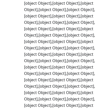
[object Object],[object Object],[object
Object],[object Object],[object Object],
[object Object],[object Object],[object
Object],[object Object],[object Object],
[object Object],[object Object],[object
Object],[object Object],[object Object],
[object Object],[object Object],[object
Object],[object Object],[object Object],
[object Object],[object Object],[object
Object],[object Object],[object Object],
[object Object],[object Object],[object
Object],[object Object],[object Object],
[object Object],[object Object],[object
Object],[object Object],[object Object],
[object Object],[object Object],[object
Object],[object Object],[object Object],
[object Object],[object Object],[object