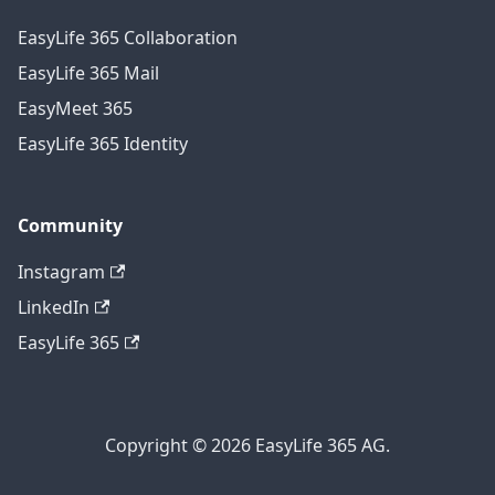
EasyLife 365 Collaboration
EasyLife 365 Mail
EasyMeet 365
EasyLife 365 Identity
Community
Instagram
LinkedIn
EasyLife 365
Copyright © 2026 EasyLife 365 AG.