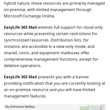
hybrid nature, these resources are primarily managed
on-premise, with limited management through
Microsoft Exchange Online.
EasyLife 365 Mail
extends full support for cloud-only
resources while presenting certain restrictions for
synchronized resources. Distribution lists, for
instance, are accessible in a view-only mode; and
shared, room, and equipment mailboxes offer
comprehensive management functions, except for
deletion operations.
EasyLife 365 Mail
presents you with a banner
providing notification that you are currently looking at
an on-premise resource and you will have limited
management features.