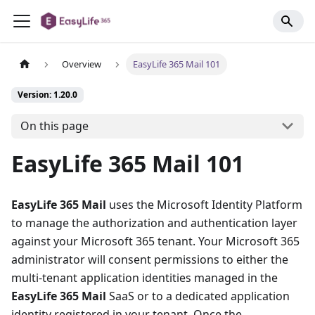
Overview
EasyLife 365 Mail 101
Version: 1.20.0
On this page
EasyLife 365 Mail 101
EasyLife 365 Mail
uses the Microsoft Identity Platform
to manage the authorization and authentication layer
against your Microsoft 365 tenant. Your Microsoft 365
administrator will consent permissions to either the
multi-tenant application identities managed in the
EasyLife 365 Mail
SaaS or to a dedicated application
identity registered in your tenant. Once the