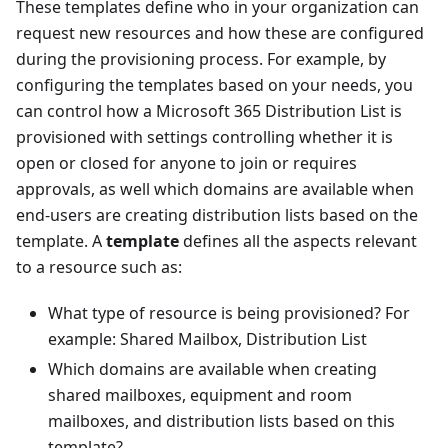
These templates define who in your organization can
request new resources and how these are configured
during the provisioning process. For example, by
configuring the templates based on your needs, you
can control how a Microsoft 365 Distribution List is
provisioned with settings controlling whether it is
open or closed for anyone to join or requires
approvals, as well which domains are available when
end-users are creating distribution lists based on the
template. A
template
defines all the aspects relevant
to a resource such as:
What type of resource is being provisioned? For
example: Shared Mailbox, Distribution List
Which domains are available when creating
shared mailboxes, equipment and room
mailboxes, and distribution lists based on this
template?