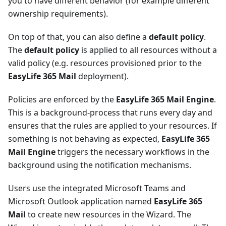
you to have different behavior (for example different
ownership requirements).
On top of that, you can also define a
default policy
.
The
default policy
is applied to all resources without a
valid policy (e.g. resources provisioned prior to the
EasyLife 365 Mail
deployment).
Policies are enforced by the
EasyLife 365 Mail Engine
.
This is a background-process that runs every day and
ensures that the rules are applied to your resources. If
something is not behaving as expected,
EasyLife 365
Mail Engine
triggers the necessary workflows in the
background using the notification mechanisms.
Users use the integrated Microsoft Teams and
Microsoft Outlook application named
EasyLife 365
Mail
to create new resources in the Wizard. The