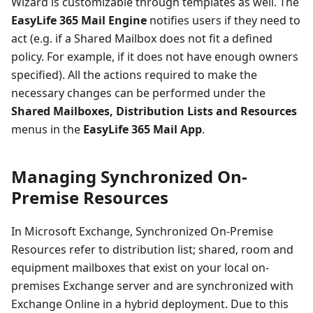
Wizard is customizable through templates as well. The
EasyLife 365 Mail Engine
notifies users if they need to
act (e.g. if a Shared Mailbox does not fit a defined
policy. For example, if it does not have enough owners
specified). All the actions required to make the
necessary changes can be performed under the
Shared Mailboxes, Distribution Lists and Resources
menus in the
EasyLife 365 Mail App
.
Managing Synchronized On-
Premise Resources
In Microsoft Exchange, Synchronized On-Premise
Resources refer to distribution list; shared, room and
equipment mailboxes that exist on your local on-
premises Exchange server and are synchronized with
Exchange Online in a hybrid deployment. Due to this