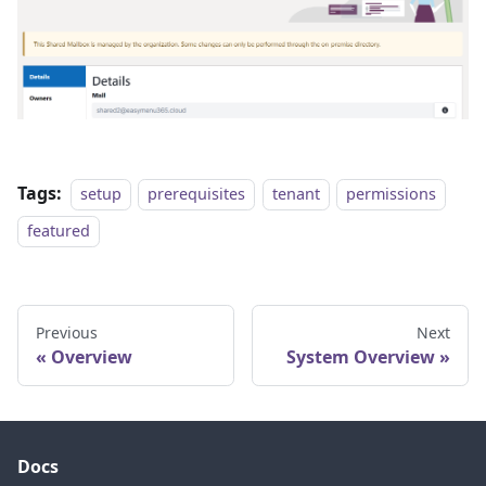
Tags:
setup
prerequisites
tenant
permissions
featured
Previous
Next
Overview
System Overview
Docs