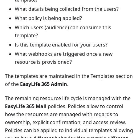
What data is being collected from the users?
What policy is being applied?
Which users (audience) can consume this
template?
Is this template enabled for your users?
What webhooks are triggered once a new
resource is provisioned?
The templates are maintained in the Templates section
of the
EasyLife 365 Admin
.
The remaining resource life cycle is managed with the
EasyLife 365 Mail
policies. Policies allow to control
how the resources are managed with regards to
ownership, explicit confirmation, and access review.
Policies can be applied to individual templates allowing