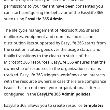
permissions to your tenant have been consented you
can start configuring the behavior of the EasyLife 365
suite using
EasyLife 365 Admin
.
The life cycle management of Microsoft 365 shared
mailboxes, equipment and room mailboxes, and
distribution lists supported by EasyLife 365 starts from
the creation status, goes over the usage status, and
finally transitions to the clean-up status of the
Microsoft 365 resources. EasyLife 365 ensures that the
ownership of resources in the organization remains
tracked. EasyLife 365 triggers workflows and interacts
with the resource owners in case there are compliance
issues that do not meet your organizational criteria
configured in the
EasyLife 365 Admin policies
.
EasyLife 365 allows you to create resource
templates
.