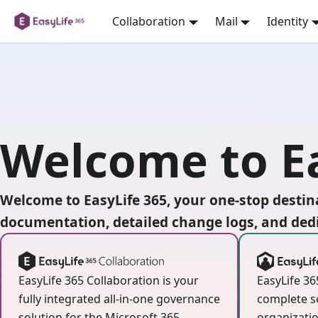
Collaboration
Mail
Identity
Welcome to Ea
Welcome to EasyLife 365, your one-stop destina
documentation, detailed change logs, and dedi
EasyLife 365 Collaboration is your
EasyLife 36
fully integrated all-in-one governance
complete s
solution for the Microsoft 365
organizatio