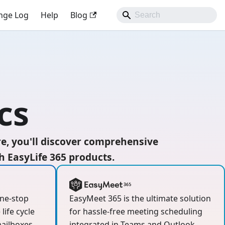
nge Log
Help
Blog
cs
re, you'll discover comprehensive
 EasyLife 365 products.
one-stop
EasyMeet 365 is the ultimate solution
life cycle
for hassle-free meeting scheduling
ailboxes,
integrated in Teams and Outlook.