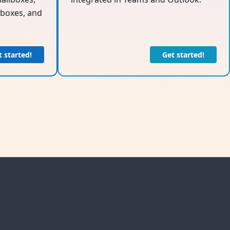
boxes, and
t started!
Get started!