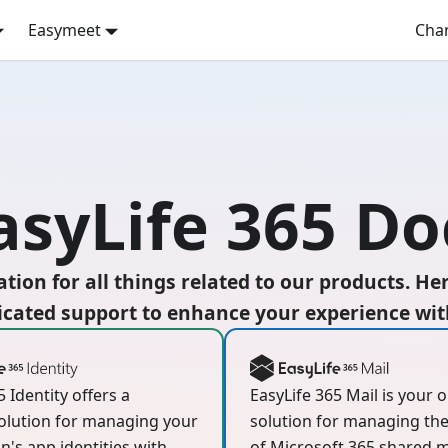
Easymeet
Cha
syLife 365 Do
tion for all things related to our products. He
cated support to enhance your experience with
5 Identity offers a
EasyLife 365 Mail is your 
olution for managing your
solution for managing the 
n's app identities with
of Microsoft 365 shared m