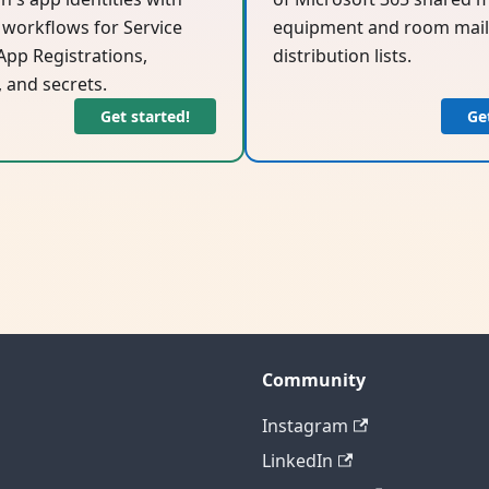
workflows for Service
equipment and room mail
 App Registrations,
distribution lists.
, and secrets.
Get started!
Ge
Community
Instagram
LinkedIn