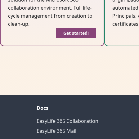
collaboration environment. Full life-
automated 
cycle management from creation to
Principals,
clean-up.
certificates
Get started!
Docs
EasyLife 365 Collaboration
EasyLife 365 Mail