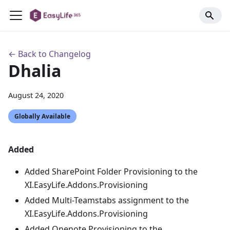
← Back to Changelog
Dhalia
August 24, 2020
Globally Available
Added
Added SharePoint Folder Provisioning to the
XI.EasyLife.Addons.Provisioning
Added Multi-Teamstabs assignment to the
XI.EasyLife.Addons.Provisioning
Added Onenote Provisioning to the