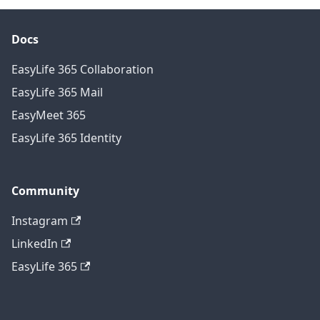
Docs
EasyLife 365 Collaboration
EasyLife 365 Mail
EasyMeet 365
EasyLife 365 Identity
Community
Instagram
LinkedIn
EasyLife 365