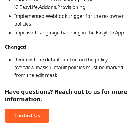
XI.EasyLife.Addons.Provisioning
Implemented Webhook trigger for the no owner
policies
Improved Language handling in the EasyLife App
Changed
Removed the default button on the policy
overview mask. Default policies must be marked
from the edit mask
Have questions? Reach out to us for more
information.
Contact Us