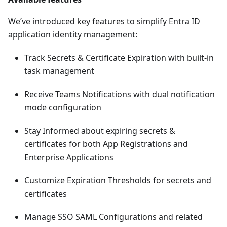
We’ve introduced key features to simplify Entra ID
application identity management:
Track Secrets & Certificate Expiration with built-in
task management
Receive Teams Notifications with dual notification
mode configuration
Stay Informed about expiring secrets &
certificates for both App Registrations and
Enterprise Applications
Customize Expiration Thresholds for secrets and
certificates
Manage SSO SAML Configurations and related