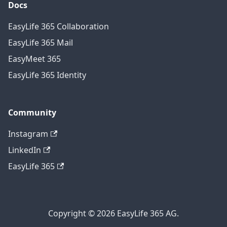
Docs
EasyLife 365 Collaboration
EasyLife 365 Mail
EasyMeet 365
EasyLife 365 Identity
Community
Instagram
LinkedIn
EasyLife 365
Copyright © 2026 EasyLife 365 AG.