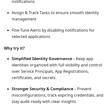
notifications
Assign & Track Tasks to ensure smooth identity
management
Fine-Tune Alerts by disabling notifications for
selected applications
Why try it?
Simplified Identity Governance
– Keep app
identities organized with full visibility and control
over Service Principals, App Registrations,
certificates, and secrets.
Stronger Security & Compliance
– Prevent
misconfigurations, track expiring credentials, and
stay audit-ready with clear insights.