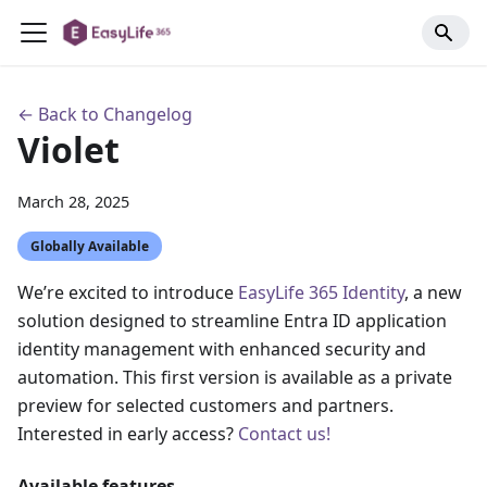
← Back to Changelog
Violet
March 28, 2025
Globally Available
We’re excited to introduce
EasyLife 365 Identity
, a new
solution designed to streamline Entra ID application
identity management with enhanced security and
automation. This first version is available as a private
preview for selected customers and partners.
Interested in early access?
Contact us!
Available features