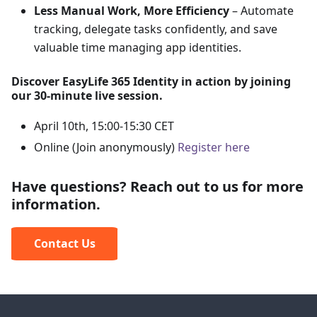
Less Manual Work, More Efficiency
– Automate
tracking, delegate tasks confidently, and save
valuable time managing app identities.
Discover EasyLife 365 Identity in action by joining
our 30-minute live session.
April 10th, 15:00-15:30 CET
Online (Join anonymously)
Register here
Have questions? Reach out to us for more
information.
Contact Us