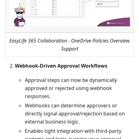
EasyLife 365 Collaboration - OneDrive Policies Overview
Support
Webhook-Driven Approval Workflows
Approval steps can now be dynamically
approved or rejected using webhook
responses.
Webhooks can determine approvers or
directly signal approval/rejection based on
external business logic.
Enables tight integration with third-party