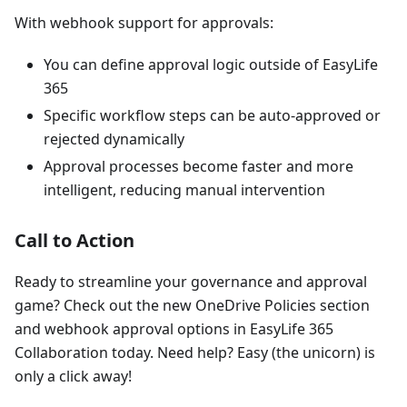
With webhook support for approvals:
You can define approval logic outside of EasyLife
365
Specific workflow steps can be auto-approved or
rejected dynamically
Approval processes become faster and more
intelligent, reducing manual intervention
Call to Action
Ready to streamline your governance and approval
game? Check out the new OneDrive Policies section
and webhook approval options in EasyLife 365
Collaboration today. Need help? Easy (the unicorn) is
only a click away!