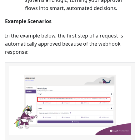
systems and logic, turning your approval
flows into smart, automated decisions.
Example Scenarios
In the example below, the first step of a request is
automatically approved because of the webhook
response: