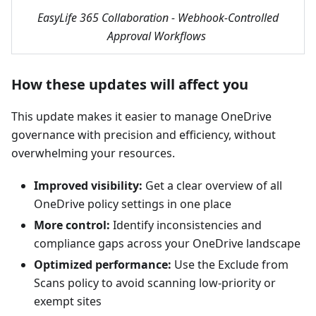
EasyLife 365 Collaboration - Webhook-Controlled
Approval Workflows
How these updates will affect you
This update makes it easier to manage OneDrive
governance with precision and efficiency, without
overwhelming your resources.
Improved visibility:
Get a clear overview of all
OneDrive policy settings in one place
More control:
Identify inconsistencies and
compliance gaps across your OneDrive landscape
Optimized performance:
Use the Exclude from
Scans policy to avoid scanning low-priority or
exempt sites