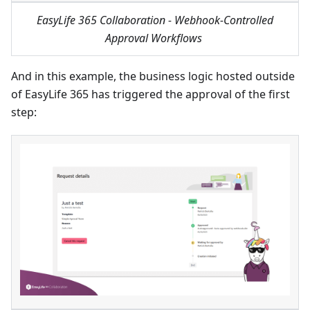
EasyLife 365 Collaboration - Webhook-Controlled
Approval Workflows
And in this example, the business logic hosted outside
of EasyLife 365 has triggered the approval of the first
step: