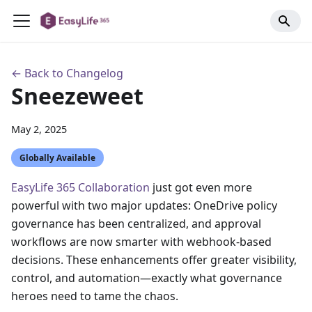
← Back to Changelog
Sneezeweet
May 2, 2025
Globally Available
EasyLife 365 Collaboration
just got even more
powerful with two major updates: OneDrive policy
governance has been centralized, and approval
workflows are now smarter with webhook-based
decisions. These enhancements offer greater visibility,
control, and automation—exactly what governance
heroes need to tame the chaos.