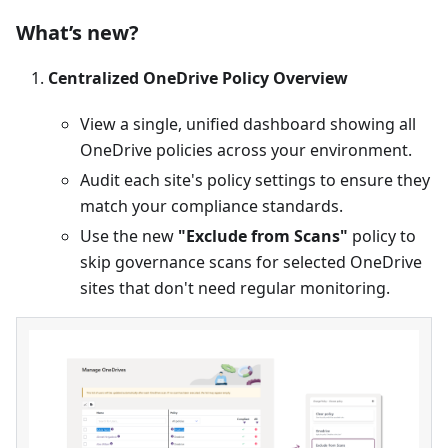
What’s new?
Centralized OneDrive Policy Overview
View a single, unified dashboard showing all
OneDrive policies across your environment.
Audit each site's policy settings to ensure they
match your compliance standards.
Use the new
"Exclude from Scans"
policy to
skip governance scans for selected OneDrive
sites that don't need regular monitoring.