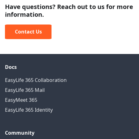
Have questions? Reach out to us for more
information.
Contact Us
Docs
EasyLife 365 Collaboration
EasyLife 365 Mail
EasyMeet 365
EasyLife 365 Identity
Community