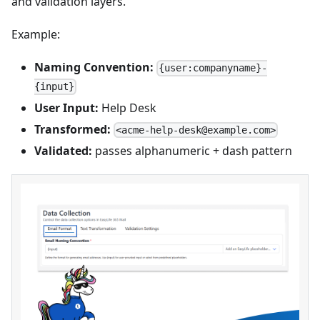
and validation layers.
Example:
Naming Convention:
{user:companyname}-
{input}
User Input:
Help Desk
Transformed:
<acme-help-desk@example.com>
Validated:
passes alphanumeric + dash pattern