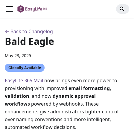
← Back to Changelog
Bald Eagle
May 23, 2025
Globally Available
EasyLife 365 Mail
now brings even more power to
provisioning with improved
email formatting,
validation
, and now
dynamic approval
workflows
powered by webhooks. These
enhancements give administrators tighter control
over naming conventions and more intelligent,
automated workflow decisions.