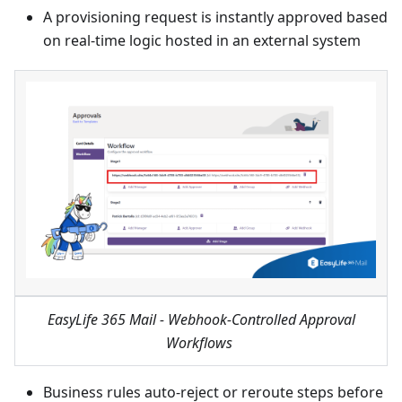
A provisioning request is instantly approved based
on real-time logic hosted in an external system
EasyLife 365 Mail - Webhook-Controlled Approval
Workflows
Business rules auto-reject or reroute steps before