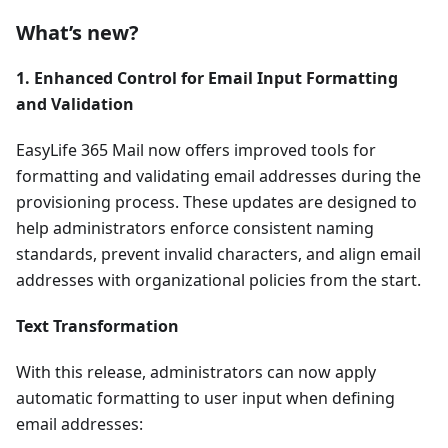
What’s new?
1. Enhanced Control for Email Input Formatting
and Validation
EasyLife 365 Mail now offers improved tools for
formatting and validating email addresses during the
provisioning process. These updates are designed to
help administrators enforce consistent naming
standards, prevent invalid characters, and align email
addresses with organizational policies from the start.
Text Transformation
With this release, administrators can now apply
automatic formatting to user input when defining
email addresses: