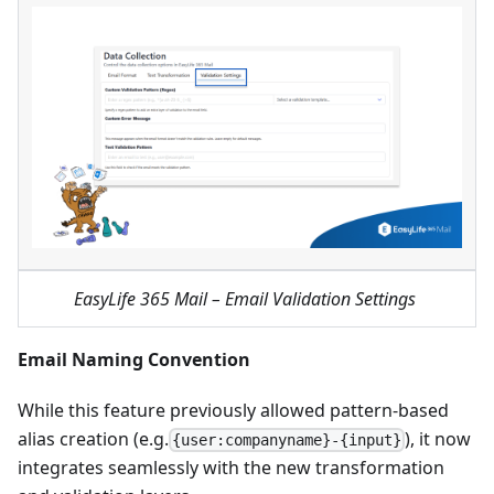
EasyLife 365 Mail – Email Validation Settings
Email Naming Convention
While this feature previously allowed pattern-based
alias creation (e.g.
), it now
{user:companyname}-{input}
integrates seamlessly with the new transformation