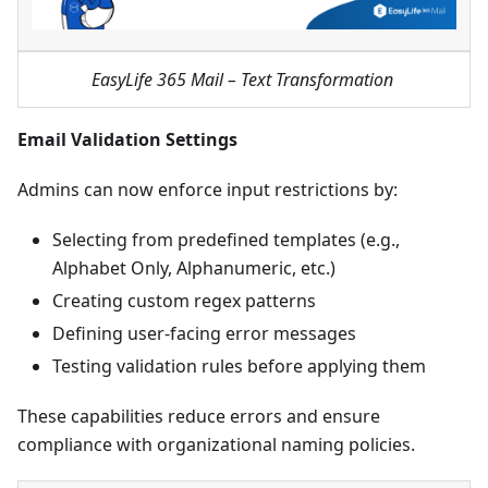
EasyLife 365 Mail – Text Transformation
Email Validation Settings
Admins can now enforce input restrictions by:
Selecting from predefined templates (e.g.,
Alphabet Only, Alphanumeric, etc.)
Creating custom regex patterns
Defining user-facing error messages
Testing validation rules before applying them
These capabilities reduce errors and ensure
compliance with organizational naming policies.