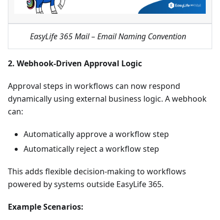
EasyLife 365 Mail – Email Naming Convention
2. Webhook-Driven Approval Logic
Approval steps in workflows can now respond
dynamically using external business logic. A webhook
can:
Automatically approve a workflow step
Automatically reject a workflow step
This adds flexible decision-making to workflows
powered by systems outside EasyLife 365.
Example Scenarios: