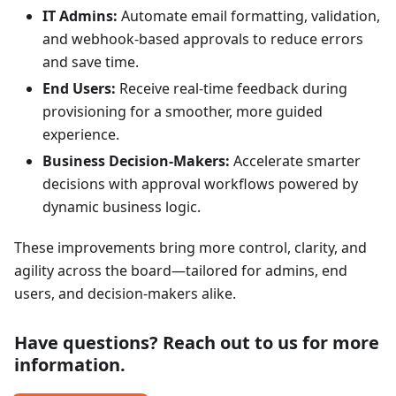
IT Admins:
Automate email formatting, validation,
and webhook-based approvals to reduce errors
and save time.
End Users:
Receive real-time feedback during
provisioning for a smoother, more guided
experience.
Business Decision-Makers:
Accelerate smarter
decisions with approval workflows powered by
dynamic business logic.
These improvements bring more control, clarity, and
agility across the board—tailored for admins, end
users, and decision-makers alike.
Have questions? Reach out to us for more
information.