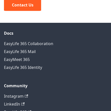
Contact Us
Docs
EasyLife 365 Collaboration
EasyLife 365 Mail
EasyMeet 365
EasyLife 365 Identity
Community
Instagram
LinkedIn