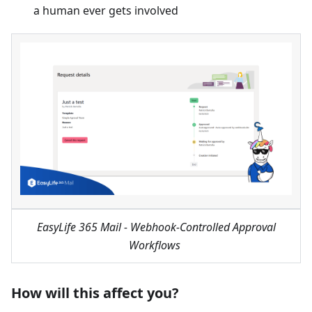
a human ever gets involved
EasyLife 365 Mail - Webhook-Controlled Approval
Workflows
How will this affect you?