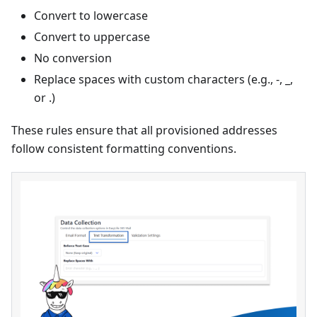
Convert to lowercase
Convert to uppercase
No conversion
Replace spaces with custom characters (e.g., -, _,
or .)
These rules ensure that all provisioned addresses
follow consistent formatting conventions.