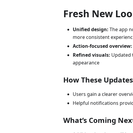
Fresh New Look
Unified design:
The app no
more consistent experienc
Action-focused overview:
Refined visuals:
Updated t
appearance
How These Updates 
Users gain a clearer overv
Helpful notifications pro
What’s Coming Nex