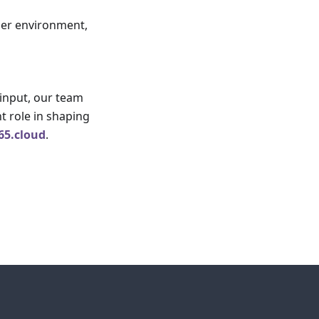
ider environment,
 input, our team
t role in shaping
65.cloud
.