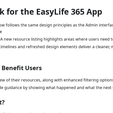
 for the EasyLife 365 App
w follows the same design principles as the Admin interfac
e
A new resource listing highlights areas where users need t
imelines and refreshed design elements deliver a cleaner,
Benefit Users
iew of their resources, along with enhanced filtering option
vide guidance by showing what happened and what the next s
t?