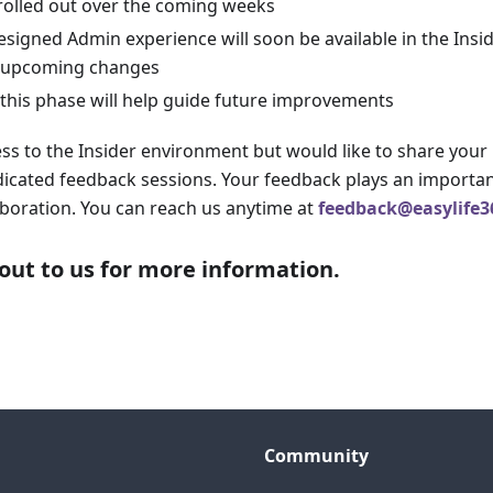
 rolled out over the coming weeks
designed Admin experience will soon be available in the Ins
o upcoming changes
this phase will help guide future improvements
ess to the Insider environment but would like to share your
icated feedback sessions. Your feedback plays an importan
laboration. You can reach us anytime at
feedback@easylife3
out to us for more information.
Community