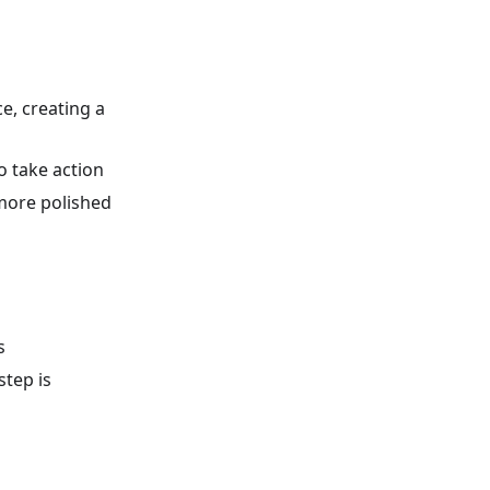
e, creating a
o take action
 more polished
s
tep is