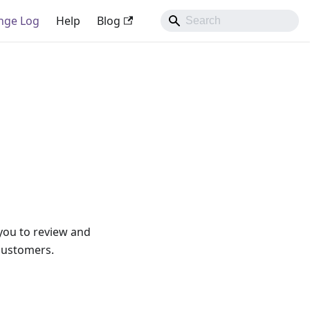
nge Log
Help
Blog
 you to review and
 customers.