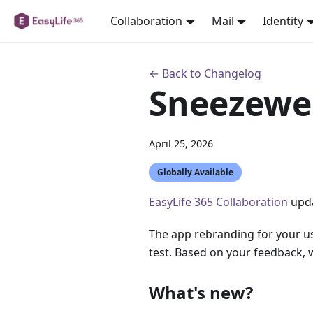
Collaboration
Mail
Identity
← Back to Changelog
Sneezewe
April 25, 2026
Globally Available
EasyLife 365 Collaboration
upda
The app rebranding for your use
test. Based on your feedback, we
What's new?