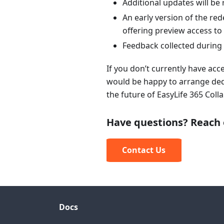
Additional updates will be
An early version of the re
offering preview access t
Feedback collected during 
If you don’t currently have acc
would be happy to arrange ded
the future of EasyLife 365 Col
Have questions? Reach 
Contact Us
Docs