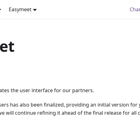
Easymeet
Cha
et
tes the user interface for our partners.
rs has also been finalized, providing an initial version for
 will continue refining it ahead of the final release for all