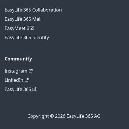
EasyLife 365 Collaboration
EasyLife 365 Mail
EasyMeet 365
EasyLife 365 Identity
Community
Instagram
LinkedIn
EasyLife 365
Copyright © 2026 EasyLife 365 AG.