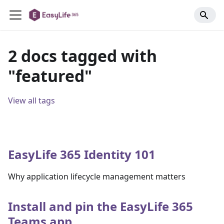
2 docs tagged with
"featured"
View all tags
EasyLife 365 Identity 101
Why application lifecycle management matters
Install and pin the EasyLife 365
Teams app