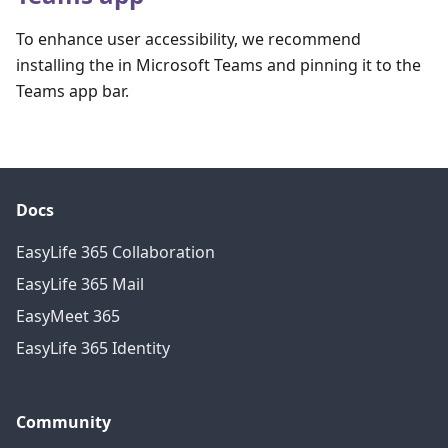
To enhance user accessibility, we recommend
installing the in Microsoft Teams and pinning it to the
Teams app bar.
Docs
EasyLife 365 Collaboration
EasyLife 365 Mail
EasyMeet 365
EasyLife 365 Identity
Community