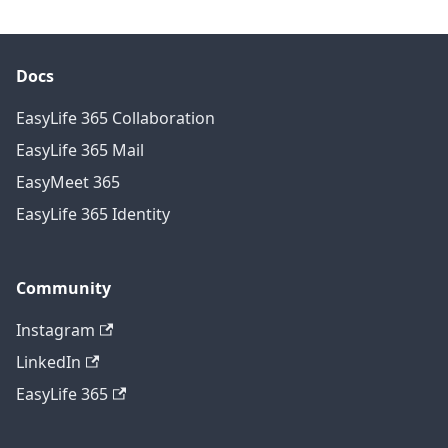
Docs
EasyLife 365 Collaboration
EasyLife 365 Mail
EasyMeet 365
EasyLife 365 Identity
Community
Instagram
LinkedIn
EasyLife 365