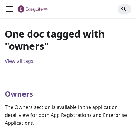
One doc tagged with
"owners"
View all tags
Owners
The Owners section is available in the application
detail view for both App Registrations and Enterprise
Applications.