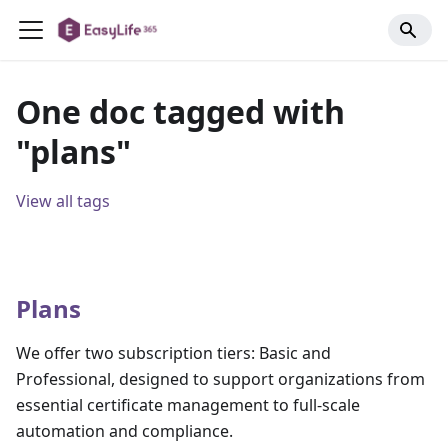
One doc tagged with
"plans"
View all tags
Plans
We offer two subscription tiers: Basic and
Professional, designed to support organizations from
essential certificate management to full-scale
automation and compliance.