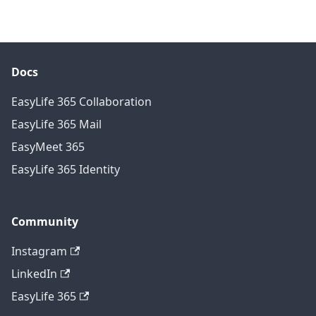
Docs
EasyLife 365 Collaboration
EasyLife 365 Mail
EasyMeet 365
EasyLife 365 Identity
Community
Instagram
LinkedIn
EasyLife 365