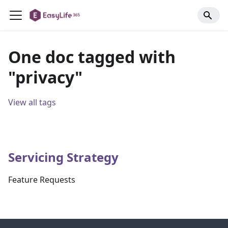
One doc tagged with
"privacy"
View all tags
Servicing Strategy
Feature Requests