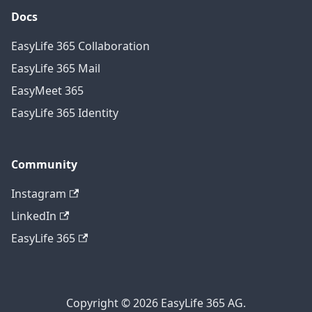
Docs
EasyLife 365 Collaboration
EasyLife 365 Mail
EasyMeet 365
EasyLife 365 Identity
Community
Instagram
LinkedIn
EasyLife 365
Copyright © 2026 EasyLife 365 AG.