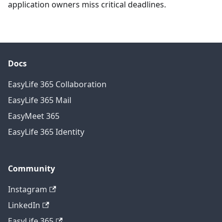
application owners miss critical deadlines.
Docs
EasyLife 365 Collaboration
EasyLife 365 Mail
EasyMeet 365
EasyLife 365 Identity
Community
Instagram
LinkedIn
EasyLife 365