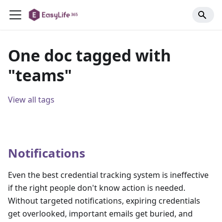
One doc tagged with
"teams"
View all tags
Notifications
Even the best credential tracking system is ineffective
if the right people don't know action is needed.
Without targeted notifications, expiring credentials
get overlooked, important emails get buried, and