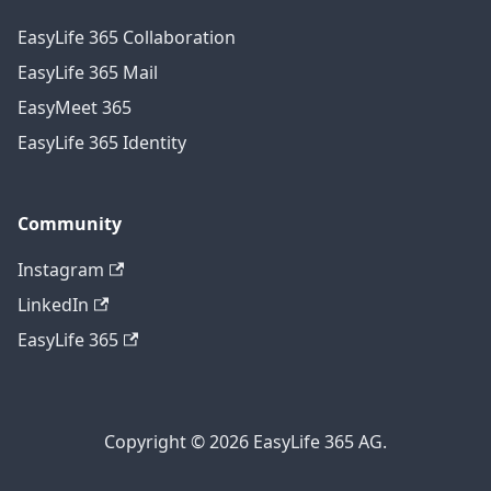
EasyLife 365 Collaboration
EasyLife 365 Mail
EasyMeet 365
EasyLife 365 Identity
Community
Instagram
LinkedIn
EasyLife 365
Copyright © 2026 EasyLife 365 AG.