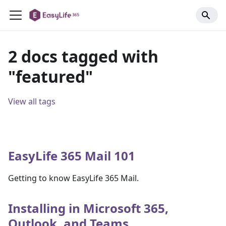
2 docs tagged with
"featured"
View all tags
EasyLife 365 Mail 101
Getting to know EasyLife 365 Mail.
Installing in Microsoft 365,
Outlook, and Teams