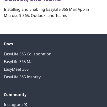
Installing and Enabling EasyLife 365 Mail App in
Microsoft 365, Outlook, and Teams
Docs
EasyLife 365 Collaboration
EasyLife 365 Mail
EasyMeet 365
EasyLife 365 Identity
Community
Instagram