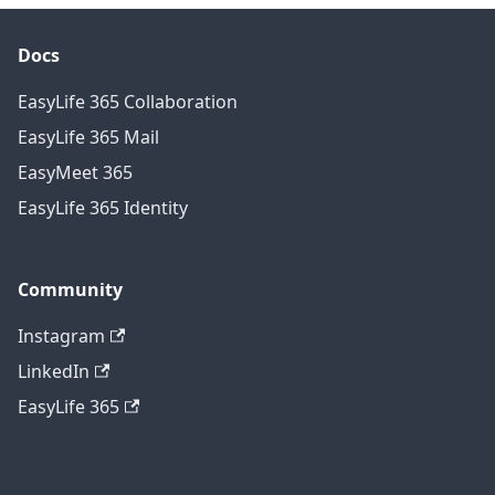
Docs
EasyLife 365 Collaboration
EasyLife 365 Mail
EasyMeet 365
EasyLife 365 Identity
Community
Instagram
LinkedIn
EasyLife 365