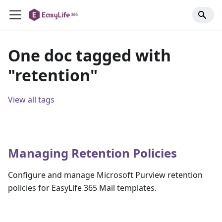
One doc tagged with
"retention"
View all tags
Managing Retention Policies
Configure and manage Microsoft Purview retention
policies for EasyLife 365 Mail templates.