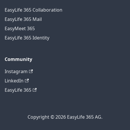
EasyLife 365 Collaboration
EasyLife 365 Mail
EasyMeet 365
EasyLife 365 Identity
Community
Instagram
LinkedIn
EasyLife 365
Copyright © 2026 EasyLife 365 AG.