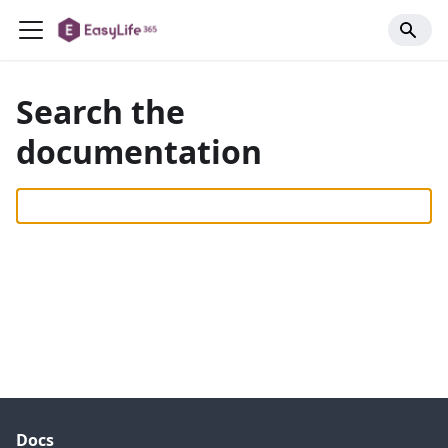
Search the
documentation
Docs