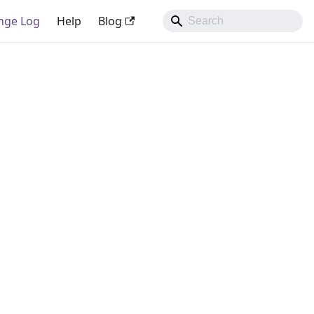
nge Log
Help
Blog