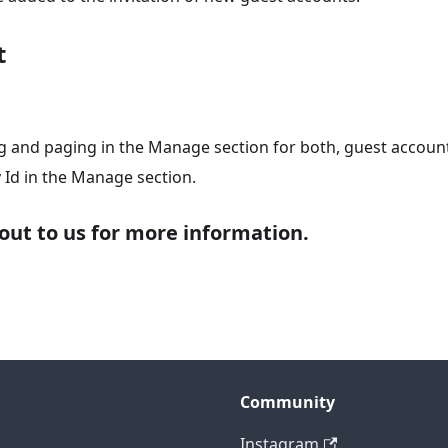
t
g and paging in the Manage section for both, guest accoun
y Id in the Manage section.
out to us for more information.
Community
Instagram