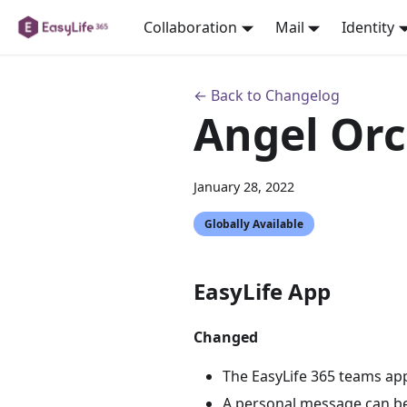
Collaboration
Mail
Identity
← Back to Changelog
Angel Orc
January 28, 2022
Globally Available
EasyLife App
Changed
The EasyLife 365 teams app
A personal message can be