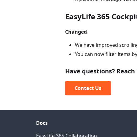
EasyLife 365 Cockpi
Changed
We have improved scrollin
You can now filter items b
Have questions? Reach 
Contact Us
Docs
EasyLife 365 Collaboration