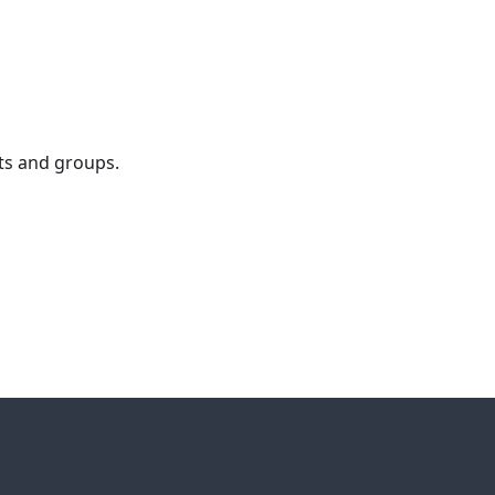
ts and groups.