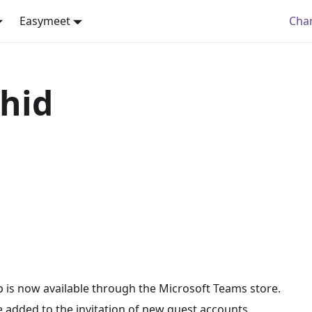
Easymeet
Cha
hid
 is now available through the Microsoft Teams store.
 added to the invitation of new guest accounts.