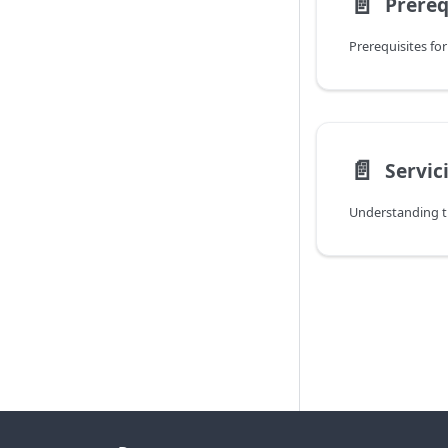
📄️
Prereq
Prerequisites for
📄️
Servic