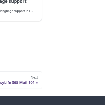
age support
Understanding the multi-language support in EasyLife 365 Mail.
Next
syLife 365 Mail 101