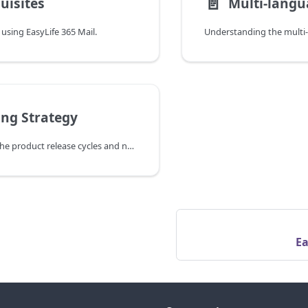
📄️
uisites
Multi-langu
 using EasyLife 365 Mail.
ing Strategy
Understanding the product release cycles and new the development roadmap.
Ea