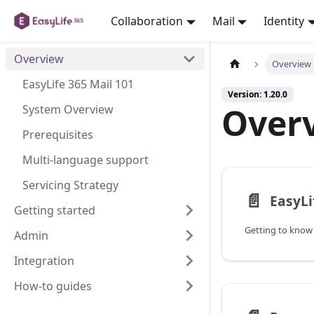
Collaboration
Mail
Identity
Overview
Overview
EasyLife 365 Mail 101
Version: 1.20.0
Over
System Overview
Prerequisites
Multi-language support
Servicing Strategy
📄️
EasyLi
Getting started
Getting to know 
Admin
Integration
How-to guides