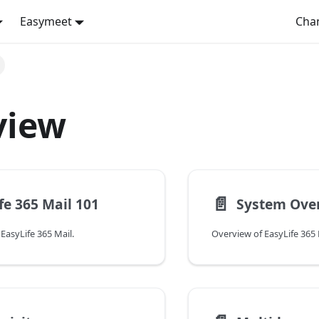
Easymeet
Cha
view
📄️
fe 365 Mail 101
System Ove
EasyLife 365 Mail.
Overview of EasyLife 365