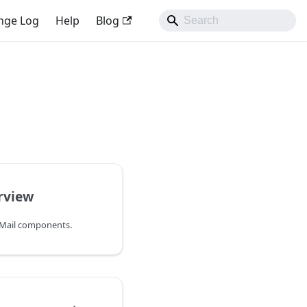
nge Log
Help
Blog
rview
 Mail components.