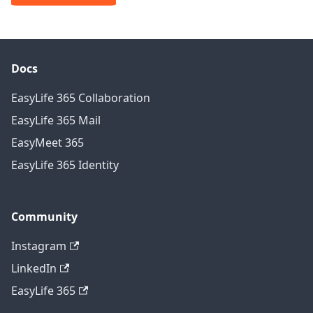
Docs
EasyLife 365 Collaboration
EasyLife 365 Mail
EasyMeet 365
EasyLife 365 Identity
Community
Instagram
LinkedIn
EasyLife 365