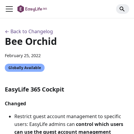
← Back to Changelog
Bee Orchid
February 25, 2022
Globally Available
EasyLife 365 Cockpit
Changed
Restrict guest account management to specific
users: EasyLife admins can
control which users
can use the guest account management