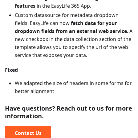
features
in the EasyLife 365 App.
Custom datasource for metadata dropdown
fields: EasyLife can now
fetch data for your
dropdown fields from an external web service
. A
new checkbox in the data collection section of the
template allows you to specify the url of the web
service that exposes your data.
Fixed
We adapted the size of headers in some forms for
better alignment
Have questions? Reach out to us for more
information.
Contact Us