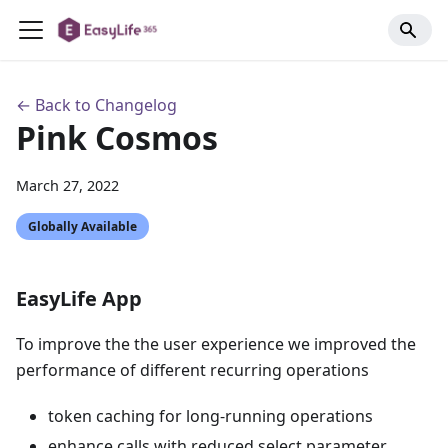
← Back to Changelog
Pink Cosmos
March 27, 2022
Globally Available
EasyLife App
To improve the the user experience we improved the
performance of different recurring operations
token caching for long-running operations
enhance calls with reduced select parameter