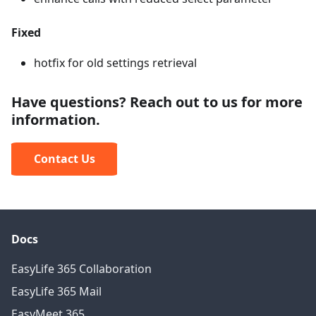
Fixed
hotfix for old settings retrieval
Have questions? Reach out to us for more
information.
Contact Us
Docs
EasyLife 365 Collaboration
EasyLife 365 Mail
EasyMeet 365