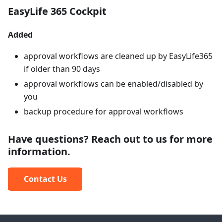
EasyLife 365 Cockpit
Added
approval workflows are cleaned up by EasyLife365
if older than 90 days
approval workflows can be enabled/disabled by
you
backup procedure for approval workflows
Have questions? Reach out to us for more
information.
Contact Us