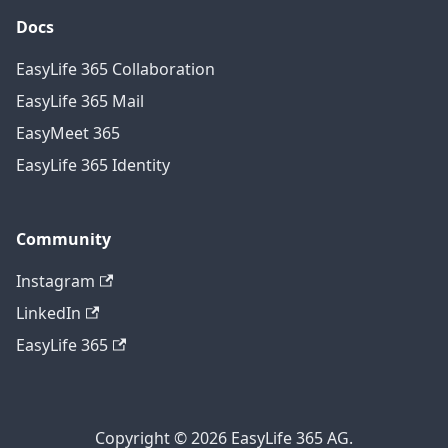
Docs
EasyLife 365 Collaboration
EasyLife 365 Mail
EasyMeet 365
EasyLife 365 Identity
Community
Instagram
LinkedIn
EasyLife 365
Copyright © 2026 EasyLife 365 AG.