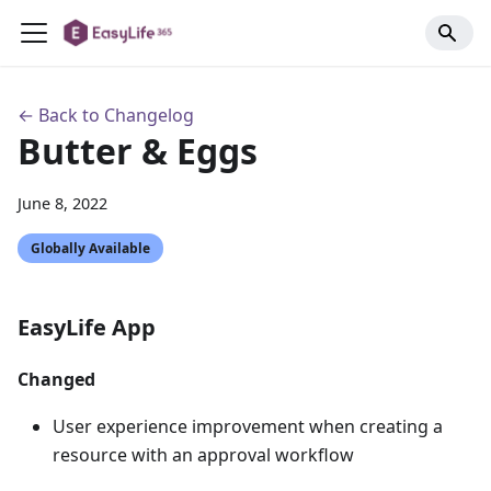
← Back to Changelog
Butter & Eggs
June 8, 2022
Globally Available
EasyLife App
Changed
User experience improvement when creating a
resource with an approval workflow