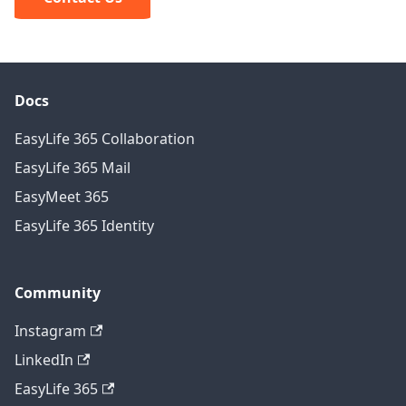
Docs
EasyLife 365 Collaboration
EasyLife 365 Mail
EasyMeet 365
EasyLife 365 Identity
Community
Instagram
LinkedIn
EasyLife 365