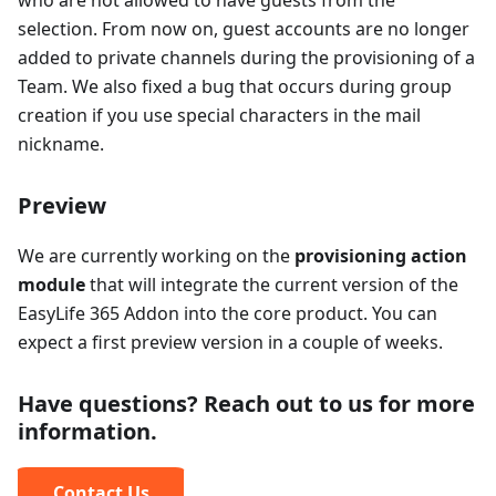
who are not allowed to have guests from the
selection. From now on, guest accounts are no longer
added to private channels during the provisioning of a
Team. We also fixed a bug that occurs during group
creation if you use special characters in the mail
nickname.
Preview
We are currently working on the
provisioning action
module
that will integrate the current version of the
EasyLife 365 Addon into the core product. You can
expect a first preview version in a couple of weeks.
Have questions? Reach out to us for more
information.
Contact Us