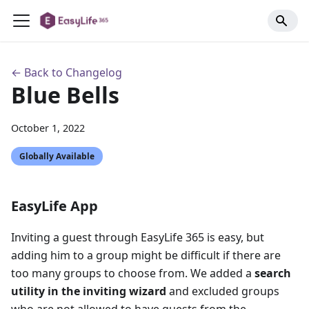
← Back to Changelog
Blue Bells
October 1, 2022
Globally Available
EasyLife App
Inviting a guest through EasyLife 365 is easy, but
adding him to a group might be difficult if there are
too many groups to choose from. We added a
search
utility in the inviting wizard
and excluded groups