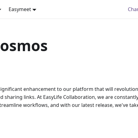
Easymeet
Cha
Cosmos
significant enhancement to our platform that will revolutio
sharing links. At EasyLife Collaboration, we are constantly 
reamline workflows, and with our latest release, we've tak