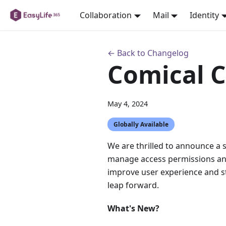
Collaboration
Mail
Identity
← Back to Changelog
Comical 
May 4, 2024
Globally Available
We are thrilled to announce a 
manage access permissions and 
improve user experience and st
leap forward.
What's New?