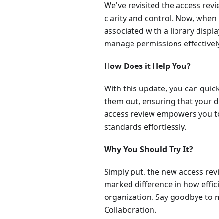
We've revisited the access revi
clarity and control. Now, when 
associated with a library disp
manage permissions effectively
How Does it Help You?
With this update, you can quic
them out, ensuring that your 
access review empowers you to
standards effortlessly.
Why You Should Try It?
Simply put, the new access revie
marked difference in how effic
organization. Say goodbye to 
Collaboration.