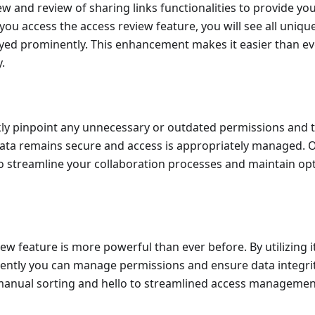
ew and review of sharing links functionalities to provide yo
you access the access review feature, you will see all uniq
layed prominently. This enhancement makes it easier than eve
.
kly pinpoint any unnecessary or outdated permissions and t
data remains secure and access is appropriately managed.
 streamline your collaboration processes and maintain opt
w feature is more powerful than ever before. By utilizing it,
iently you can manage permissions and ensure data integri
manual sorting and hello to streamlined access management