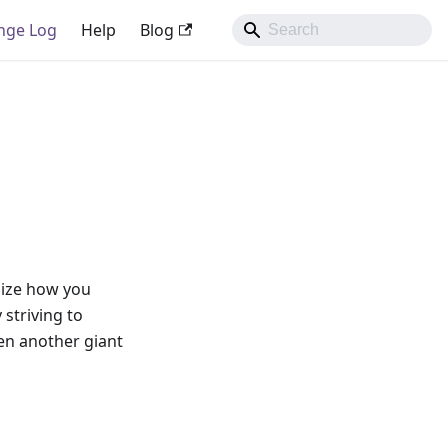
nge Log
Help
Blog
nize how you
striving to
en another giant