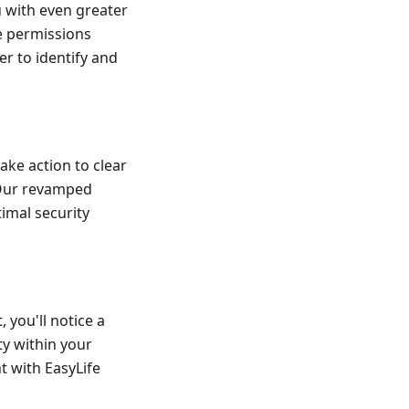
u with even greater
ue permissions
r to identify and
ake action to clear
 Our revamped
imal security
 you'll notice a
ty within your
 with EasyLife