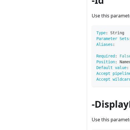
-Id
Use this paramete
Type
:
 String
Parameter Sets
Aliases
:
Required
:
Fals
Position
:
 Name
Default value
:
Accept pipelin
Accept wildcar
-Displa
Use this paramete