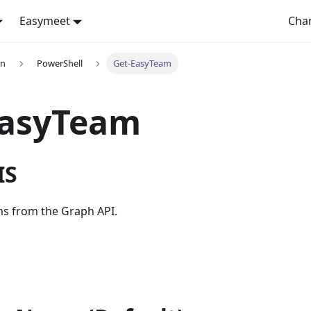
Easymeet
Cha
on
PowerShell
Get-EasyTeam
EasyTeam
IS
ms from the Graph API.