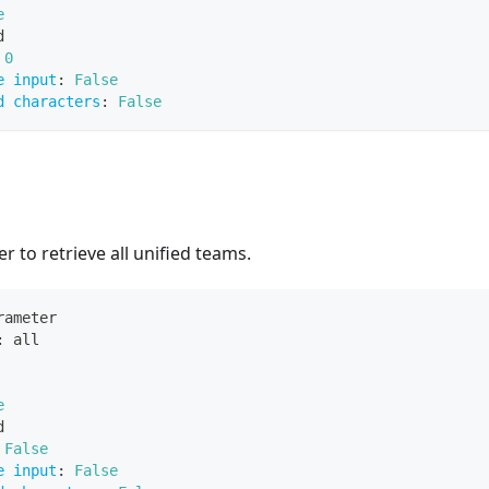
e
d
0
e input
:
False
d characters
:
False
r to retrieve all unified teams.
rameter
:
 all
e
d
False
e input
:
False