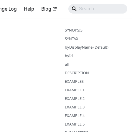
nge Log
Help
Blog
SYNOPSIS
SYNTAX
byDisplayName (Default)
byId
all
DESCRIPTION
EXAMPLES
EXAMPLE 1
EXAMPLE 2
EXAMPLE 3
EXAMPLE 4
EXAMPLE 5