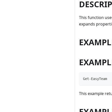
DESCRI
This function us
expands propertie
EXAMPL
EXAMPL
Get-EasyTeam
This example retu
EXAMPL