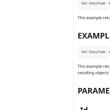
Get-EasyTeam -
This example retu
EXAMPL
Get-EasyTeam -
This example retu
resulting object
PARAME