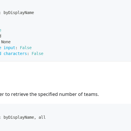
:
 byDisplayName
e
d
 None
e input
:
False
d characters
:
False
r to retrieve the specified number of teams.
:
 byDisplayName
,
 all