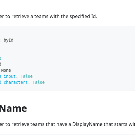
r to retrieve a teams with the specified Id.
:
 byId
e
d
 None
e input
:
False
d characters
:
False
yName
r to retrieve teams that have a DisplayName that starts wit