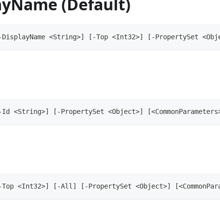
ayName (Default)
-DisplayName <String>] [-Top <Int32>] [-PropertySet <Obj
-Id <String>] [-PropertySet <Object>] [<CommonParameters
-Top <Int32>] [-All] [-PropertySet <Object>] [<CommonPar