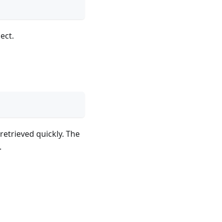
ect.
retrieved quickly. The
.