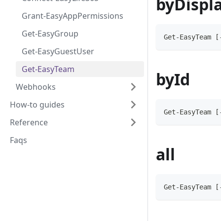
byDispl
Grant-EasyAppPermissions
Get-EasyGroup
Get-EasyTeam [
Get-EasyGuestUser
Get-EasyTeam
byId
Webhooks
How-to guides
Get-EasyTeam [
Reference
Faqs
all
Get-EasyTeam [