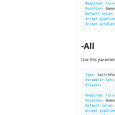
Required
:
Fals
Position
:
 Name
Default value
:
Accept pipelin
Accept wildcar
-All
Use this paramete
Type
:
 SwitchPa
Parameter Sets
Aliases
:
Required
:
Fals
Position
:
 Name
Default value
:
Accept pipelin