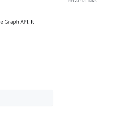
RELATED LINKS
 Graph API. It