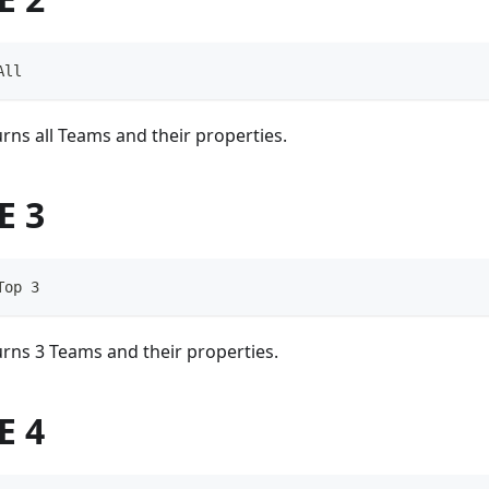
All
rns all Teams and their properties.
E 3
Top 3
rns 3 Teams and their properties.
E 4