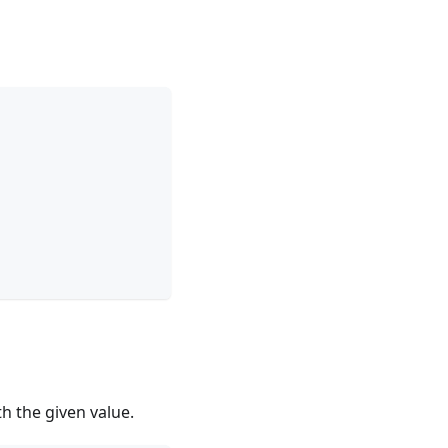
h the given value.