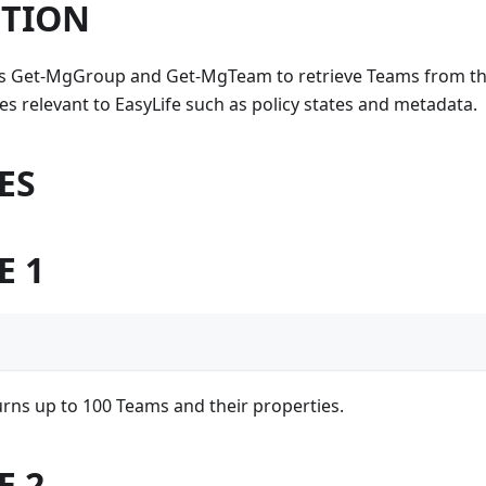
PTION
es Get-MgGroup and Get-MgTeam to retrieve Teams from the
s relevant to EasyLife such as policy states and metadata.
ES
E 1
rns up to 100 Teams and their properties.
E 2