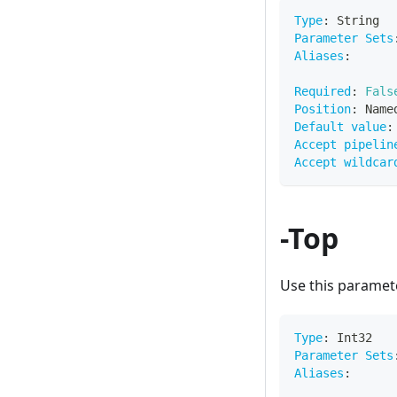
Type
:
 String
Parameter Sets
Aliases
:
Required
:
Fals
Position
:
 Name
Default value
:
Accept pipelin
Accept wildcar
-Top
Use this paramete
Type
:
 Int32
Parameter Sets
Aliases
: