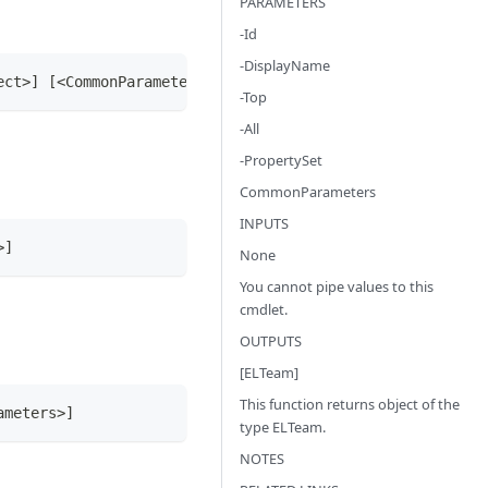
PARAMETERS
-Id
-DisplayName
ect>] [<CommonParameters>]
-Top
-All
-PropertySet
CommonParameters
INPUTS
>]
None
You cannot pipe values to this
cmdlet.
OUTPUTS
[ELTeam]
This function returns object of the
ameters>]
type ELTeam.
NOTES