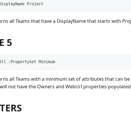
DisplayName Project
rns all Teams that have a DisplayName that starts with Proj
E 5
All -PropertySet Minimum
rns all Teams with a minimum set of attributes that can be 
s will not have the Owners and WebUrl properties populated
TERS