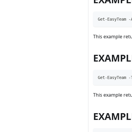
Get-EasyTeam -
This example retu
EXAMPL
Get-EasyTeam -
This example retu
EXAMPL