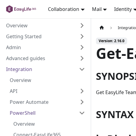
Collaboration
Mail
Identity
Overview
Integrati
Getting Started
Version: 2.16.0
Get-
Admin
Advanced guides
Integration
SYNOPS
Overview
API
Get EasyLife Tea
Power Automate
SYNTAX
PowerShell
Overview
Connect-EasyLife365