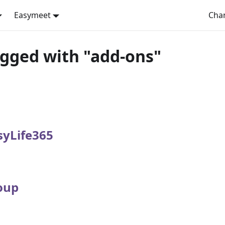
Easymeet
Cha
agged with "add-ons"
syLife365
oup