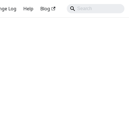
nge Log
Help
Blog