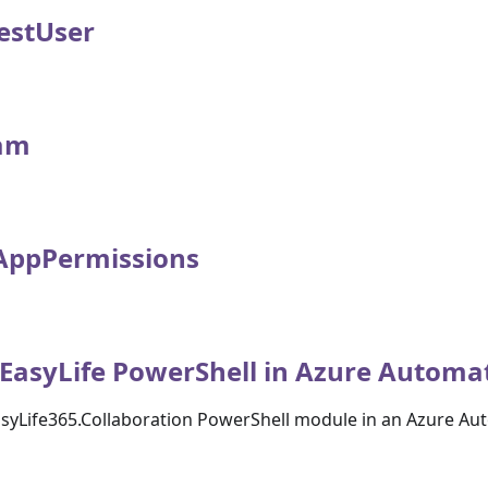
estUser
am
AppPermissions
EasyLife PowerShell in Azure Automa
asyLife365.Collaboration PowerShell module in an Azure A