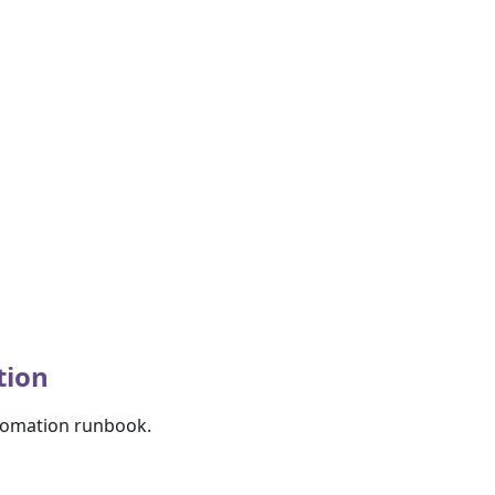
tion
utomation runbook.