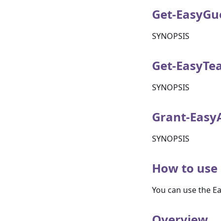
Get-EasyGu
SYNOPSIS
Get-EasyTe
SYNOPSIS
Grant-Easy
SYNOPSIS
How to use 
You can use the E
Overview