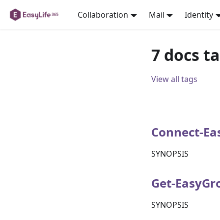
Collaboration
Mail
Identity
7 docs t
View all tags
Connect-Ea
SYNOPSIS
Get-EasyGr
SYNOPSIS