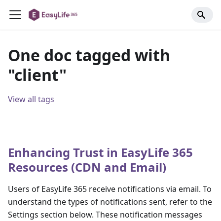
One doc tagged with
"client"
View all tags
Enhancing Trust in EasyLife 365
Resources (CDN and Email)
Users of EasyLife 365 receive notifications via email. To
understand the types of notifications sent, refer to the
Settings section below. These notification messages