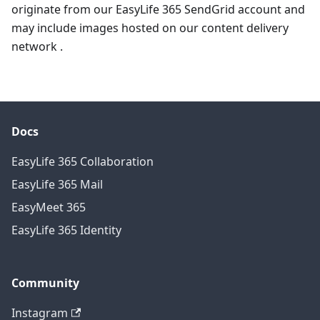
originate from our EasyLife 365 SendGrid account and
may include images hosted on our content delivery
network .
Docs
EasyLife 365 Collaboration
EasyLife 365 Mail
EasyMeet 365
EasyLife 365 Identity
Community
Instagram