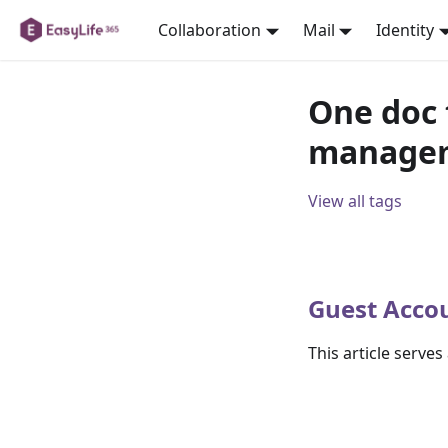
Collaboration
Mail
Identity
One doc 
manage
View all tags
Guest Acco
This article serve