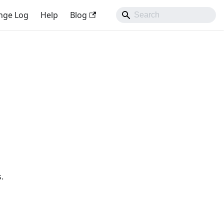
nge Log
Help
Blog
.