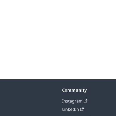
Community
Instagram
LinkedIn