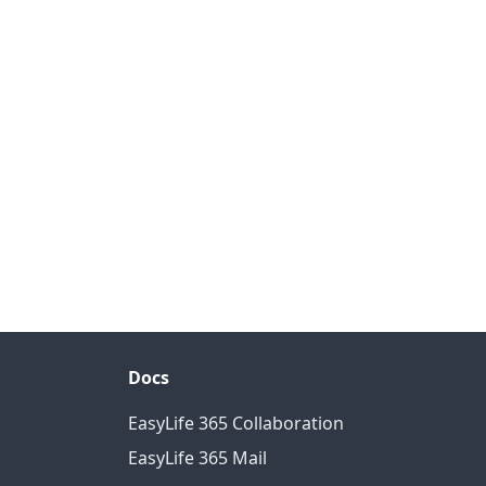
Docs
EasyLife 365 Collaboration
EasyLife 365 Mail