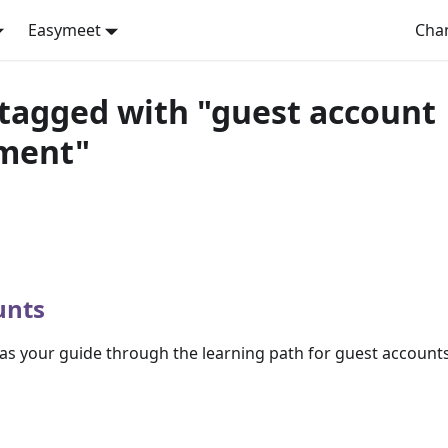
Easymeet
Cha
tagged with "guest account
ment"
unts
s as your guide through the learning path for guest accounts