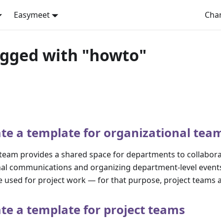
Easymeet
Cha
agged with "howto"
te a template for organizational tea
 team provides a shared space for departments to collabor
ernal communications and organizing department-level event
 used for project work — for that purpose, project teams a
te a template for project teams