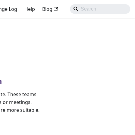
nge Log
Help
Blog
m
ate. These teams
s or meetings.
re more suitable.