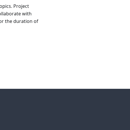
opics. Project
ollaborate with
or the duration of