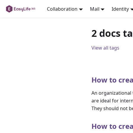
Collaboration
Mail
Identity
2 docs t
View all tags
How to crea
An organizational
are ideal for int
They should not be
How to crea