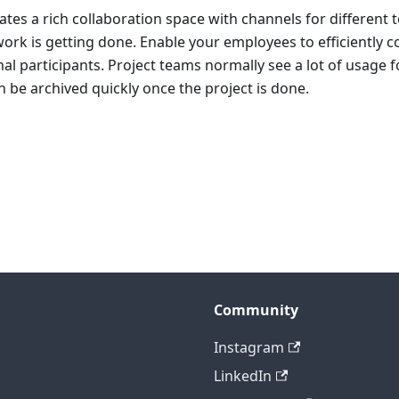
ates a rich collaboration space with channels for different t
rk is getting done. Enable your employees to efficiently c
nal participants. Project teams normally see a lot of usage f
n be archived quickly once the project is done.
Community
Instagram
LinkedIn