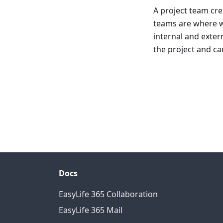
A project team cre
teams are where wo
internal and exter
the project and ca
Docs
EasyLife 365 Collaboration
EasyLife 365 Mail