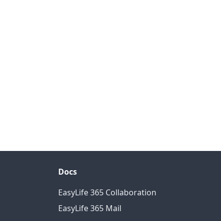
Docs
EasyLife 365 Collaboration
EasyLife 365 Mail