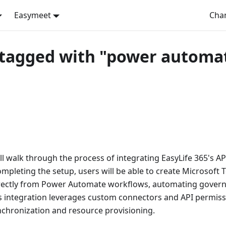
Easymeet
Cha
 tagged with "power automa
ill walk through the process of integrating EasyLife 365's A
mpleting the setup, users will be able to create Microsoft 
rectly from Power Automate workflows, automating govern
is integration leverages custom connectors and API permis
nchronization and resource provisioning.