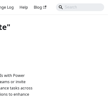
nge Log
Help
Blog
te"
PIs with Power
Teams or invite
ance tasks across
sions to enhance