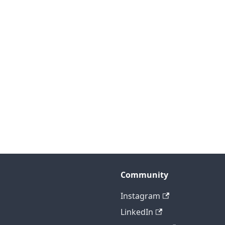
Community
Instagram
LinkedIn