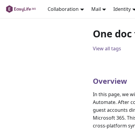
Collaboration
Mail
Identity
One doc
View all tags
Overview
In this page, we w
Automate. After co
guest accounts di
Microsoft 365. Th
cross-platform sy