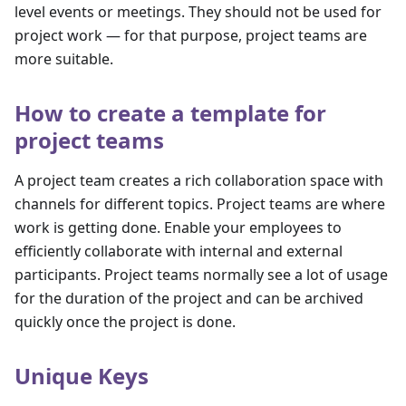
level events or meetings. They should not be used for
project work — for that purpose, project teams are
more suitable.
How to create a template for
project teams
A project team creates a rich collaboration space with
channels for different topics. Project teams are where
work is getting done. Enable your employees to
efficiently collaborate with internal and external
participants. Project teams normally see a lot of usage
for the duration of the project and can be archived
quickly once the project is done.
Unique Keys