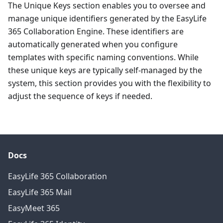
The Unique Keys section enables you to oversee and
manage unique identifiers generated by the EasyLife
365 Collaboration Engine. These identifiers are
automatically generated when you configure
templates with specific naming conventions. While
these unique keys are typically self-managed by the
system, this section provides you with the flexibility to
adjust the sequence of keys if needed.
Docs
EasyLife 365 Collaboration
EasyLife 365 Mail
EasyMeet 365