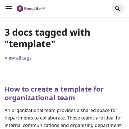
3 docs tagged with
"template"
View all tags
How to create a template for
organizational team
An organizational team provides a shared space for
departments to collaborate. These teams are ideal for
internal communications and organizing department-