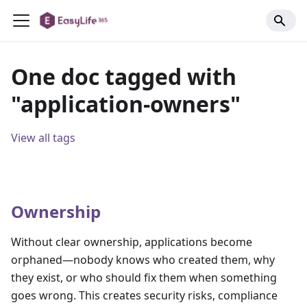
One doc tagged with
"application-owners"
View all tags
Ownership
Without clear ownership, applications become
orphaned—nobody knows who created them, why
they exist, or who should fix them when something
goes wrong. This creates security risks, compliance