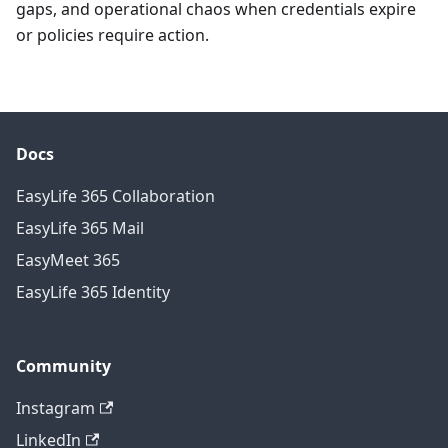
gaps, and operational chaos when credentials expire
or policies require action.
Docs
EasyLife 365 Collaboration
EasyLife 365 Mail
EasyMeet 365
EasyLife 365 Identity
Community
Instagram
LinkedIn