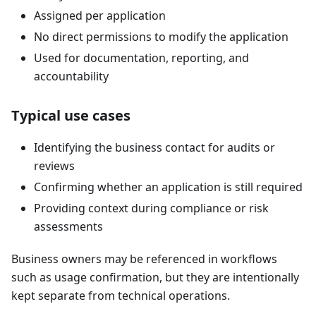
Assigned per application
No direct permissions to modify the application
Used for documentation, reporting, and
accountability
Typical use cases
Identifying the business contact for audits or
reviews
Confirming whether an application is still required
Providing context during compliance or risk
assessments
Business owners may be referenced in workflows
such as usage confirmation, but they are intentionally
kept separate from technical operations.