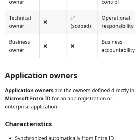
owner
control
Technical
✅
Operational
❌
owner
(scoped)
responsibility
Business
Business
❌
❌
owner
accountability
Application owners
Application owners
are the owners defined directly in
Microsoft Entra ID
for an app registration or
enterprise application.
Characteristics
Synchronized automatically from Entra ID