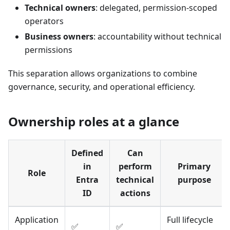
Technical owners
: delegated, permission-scoped
operators
Business owners
: accountability without technical
permissions
This separation allows organizations to combine
governance, security, and operational efficiency.
Ownership roles at a glance
Defined
Can
in
perform
Primary
Role
Entra
technical
purpose
ID
actions
Application
Full lifecycle
✅
✅