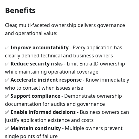
Benefits
Clear, multi-faceted ownership delivers governance
and operational value:
✅
Improve accountability
- Every application has
clearly defined technical and business owners
✅
Reduce security risks
- Limit Entra ID ownership
while maintaining operational coverage
✅
Accelerate incident response
- Know immediately
who to contact when issues arise
✅
Support compliance
- Demonstrate ownership
documentation for audits and governance
✅
Enable informed decisions
- Business owners can
justify application existence and costs
✅
Maintain continuity
- Multiple owners prevent
single points of failure