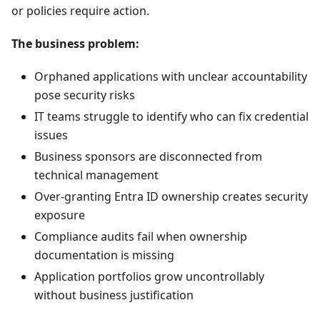
or policies require action.
The business problem:
Orphaned applications with unclear accountability
pose security risks
IT teams struggle to identify who can fix credential
issues
Business sponsors are disconnected from
technical management
Over-granting Entra ID ownership creates security
exposure
Compliance audits fail when ownership
documentation is missing
Application portfolios grow uncontrollably
without business justification