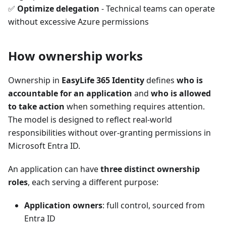
✅
Optimize delegation
- Technical teams can operate
without excessive Azure permissions
How ownership works
Ownership in
EasyLife 365 Identity
defines
who is
accountable for an application
and
who is allowed
to take action
when something requires attention.
The model is designed to reflect real-world
responsibilities without over-granting permissions in
Microsoft Entra ID.
An application can have
three distinct ownership
roles
, each serving a different purpose:
Application owners
: full control, sourced from
Entra ID