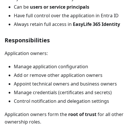
Can be
users or service principals
Have full control over the application in Entra ID
Always retain full access in
EasyLife 365 Identity
Responsibilities
Application owners:
Manage application configuration
Add or remove other application owners
Appoint technical owners and business owners
Manage credentials (certificates and secrets)
Control notification and delegation settings
Application owners form the
root of trust
for all other
ownership roles.