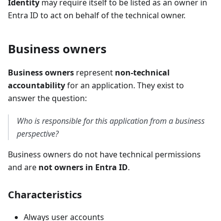
Identity
may require itself to be listed as an owner in
Entra ID to act on behalf of the technical owner.
Business owners
Business owners
represent
non-technical
accountability
for an application. They exist to
answer the question:
Who is responsible for this application from a business
perspective?
Business owners do not have technical permissions
and are
not owners in Entra ID
.
Characteristics
Always user accounts