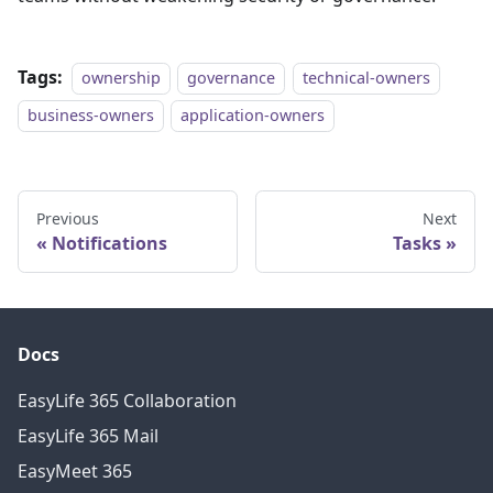
Tags:
ownership
governance
technical-owners
business-owners
application-owners
Previous
Next
Notifications
Tasks
Docs
EasyLife 365 Collaboration
EasyLife 365 Mail
EasyMeet 365