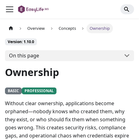
Overview
Concepts
Ownership
Version: 1.10.0
On this page
Ownership
BASIC
PROFESSIONAL
Without clear ownership, applications become
orphaned—nobody knows who created them, why
they exist, or who should fix them when something
goes wrong. This creates security risks, compliance
gaps, and operational chaos when credentials expire