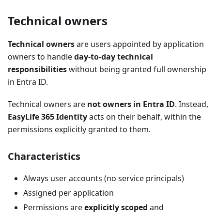
Technical owners
Technical owners
are users appointed by application
owners to handle
day-to-day technical
responsibilities
without being granted full ownership
in Entra ID.
Technical owners are
not owners in Entra ID
. Instead,
EasyLife 365 Identity
acts on their behalf, within the
permissions explicitly granted to them.
Characteristics
Always user accounts (no service principals)
Assigned per application
Permissions are
explicitly scoped
and