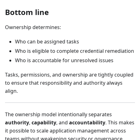
Bottom line
Ownership determines:
Who can be assigned tasks
Who is eligible to complete credential remediation
Who is accountable for unresolved issues
Tasks, permissions, and ownership are tightly coupled
to ensure that responsibility and authority always
align.
The ownership model intentionally separates
authority
,
capability
, and
accountability
. This makes
it possible to scale application management across
teams without weakening security or governance.