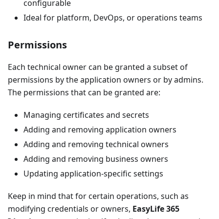
configurable
Ideal for platform, DevOps, or operations teams
Permissions
Each technical owner can be granted a subset of
permissions by the application owners or by admins.
The permissions that can be granted are:
Managing certificates and secrets
Adding and removing application owners
Adding and removing technical owners
Adding and removing business owners
Updating application-specific settings
Keep in mind that for certain operations, such as
modifying credentials or owners,
EasyLife 365