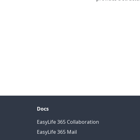
Docs
EasyLife 365 Collaboration
EasyLife 365 Mail