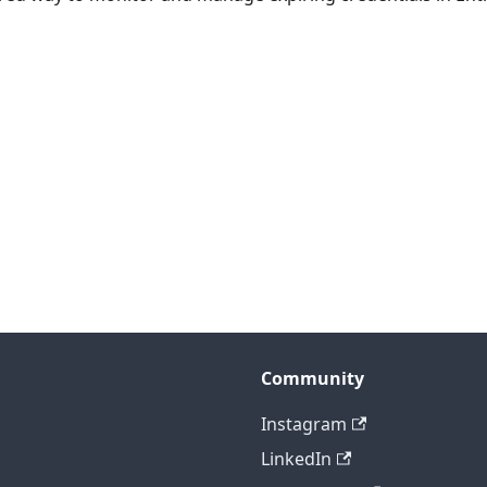
Community
Instagram
LinkedIn