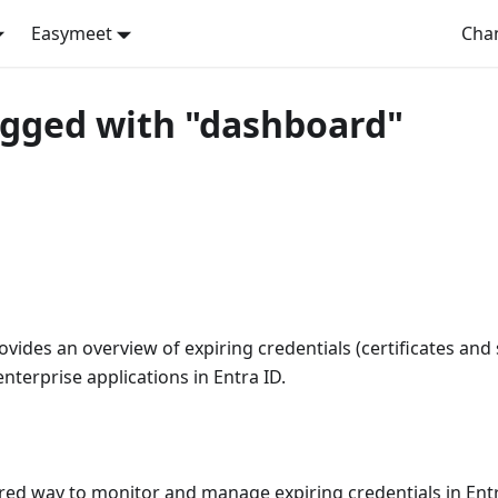
Easymeet
Cha
agged with "dashboard"
ides an overview of expiring credentials (certificates and 
nterprise applications in Entra ID.
red way to monitor and manage expiring credentials in Entr