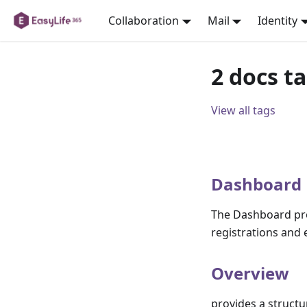
Collaboration
Mail
Identity
2 docs t
View all tags
Dashboard
The Dashboard prov
registrations and e
Overview
provides a structu