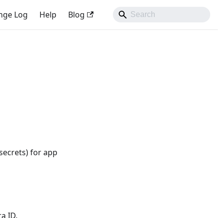
nge Log
Help
Blog
secrets) for app
a ID.