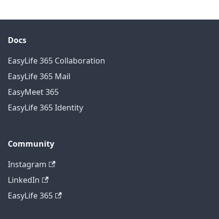
Docs
EasyLife 365 Collaboration
EasyLife 365 Mail
EasyMeet 365
EasyLife 365 Identity
Community
Instagram
LinkedIn
EasyLife 365