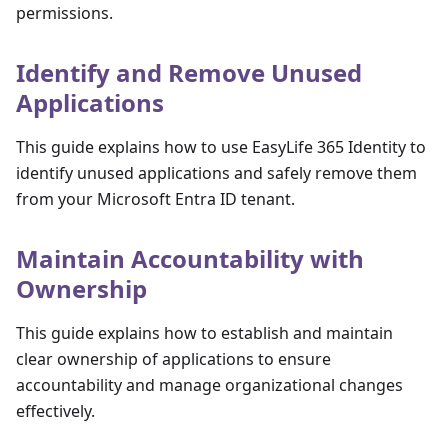
permissions.
Identify and Remove Unused
Applications
This guide explains how to use EasyLife 365 Identity to
identify unused applications and safely remove them
from your Microsoft Entra ID tenant.
Maintain Accountability with
Ownership
This guide explains how to establish and maintain
clear ownership of applications to ensure
accountability and manage organizational changes
effectively.