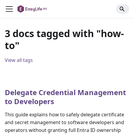
3 docs tagged with "how-
to"
View all tags
Delegate Credential Management
to Developers
This guide explains how to safely delegate certificate
and secret management to software developers and
operators without granting full Entra ID ownership