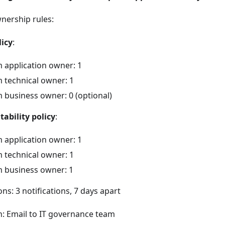
nership rules:
icy
:
application owner: 1
technical owner: 1
business owner: 0 (optional)
ability policy
:
application owner: 1
technical owner: 1
 business owner: 1
ons: 3 notifications, 7 days apart
n: Email to IT governance team