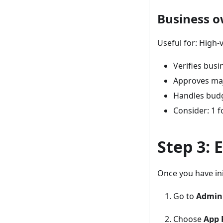
Business 
Useful for: High-
Verifies busin
Approves ma
Handles budg
Consider: 1 f
Step 3:
Once you have ini
Go to
Admin
Choose
App 