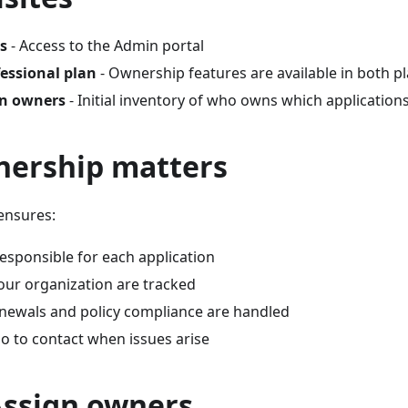
s
- Access to the Admin portal
fessional plan
- Ownership features are available in both p
wn owners
- Initial inventory of who owns which application
ership matters
ensures:
esponsible for each application
our organization are tracked
enewals and policy compliance are handled
 to contact when issues arise
Assign owners