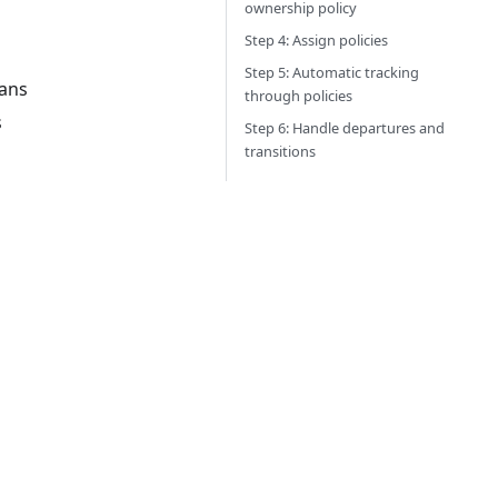
ownership policy
Step 4: Assign policies
Step 5: Automatic tracking
lans
through policies
s
Step 6: Handle departures and
transitions