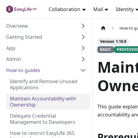
Collaboration
Mail
Identity
Overview
How-to g
Getting Started
Version: 1.10.0
App
BASIC
PROFESSI
Admin
Maint
How-to guides
Owne
Identify and Remove Unused
Applications
Maintain Accountability with
Ownership
This guide explai
accountability an
Delegate Credential
Management to Developers
How to restrict EasyLife 365
Prerequi