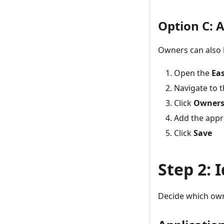
Option C: 
Owners can also b
Open the
Eas
Navigate to t
Click
Owner
Add the appr
Click
Save
Step 2: 
Decide which own