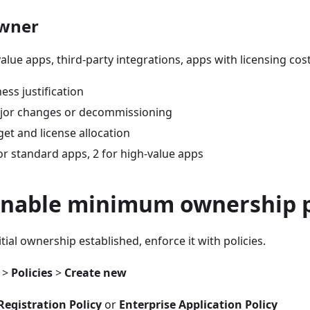
owner
value apps, third-party integrations, apps with licensing cos
ess justification
jor changes or decommissioning
et and license allocation
or standard apps, 2 for high-value apps
 Enable minimum ownership p
tial ownership established, enforce it with policies.
>
Policies
>
Create new
Registration Policy
or
Enterprise Application Policy