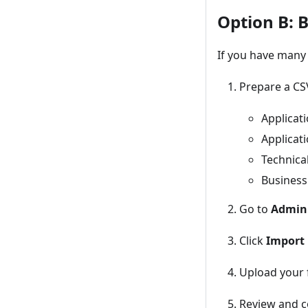
Option B: 
If you have many 
Prepare a CS
Applicat
Applicat
Technica
Busines
Go to
Admin
Click
Import
Upload your f
Review and c