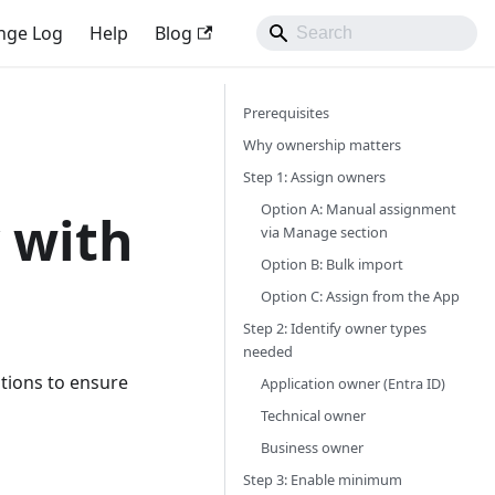
nge Log
Help
Blog
Prerequisites
Why ownership matters
Step 1: Assign owners
Option A: Manual assignment
 with
via Manage section
Option B: Bulk import
Option C: Assign from the App
Step 2: Identify owner types
needed
ations to ensure
Application owner (Entra ID)
Technical owner
Business owner
Step 3: Enable minimum