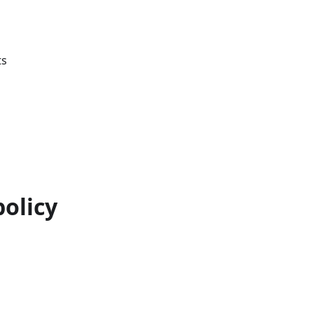
ts
olicy