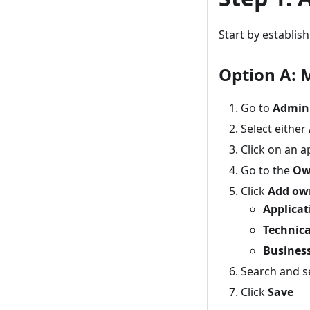
Start by establis
Option A: 
Go to
Admin
Select either
Click on an a
Go to the
Ow
Click
Add ow
Applica
Technic
Busines
Search and s
Click
Save