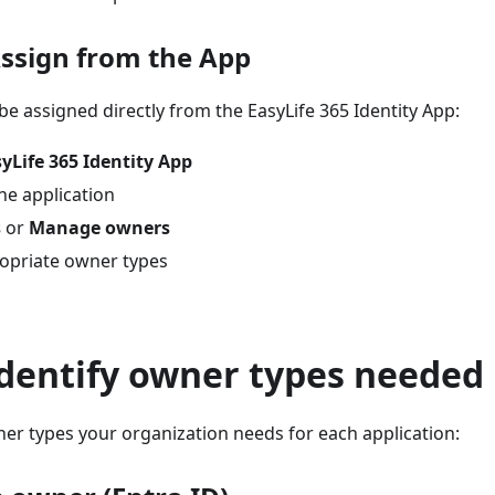
Assign from the App
e assigned directly from the EasyLife 365 Identity App:
yLife 365 Identity App
he application
s
or
Manage owners
opriate owner types
Identify owner types needed
er types your organization needs for each application: