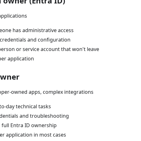
n owner (Entra ID)
applications
one has administrative access
redentials and configuration
erson or service account that won't leave
er application
owner
loper-owned apps, complex integrations
to-day technical tasks
entials and troubleshooting
 full Entra ID ownership
er application in most cases