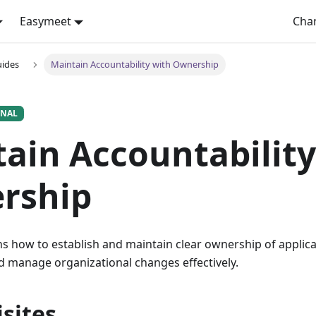
Easymeet
Cha
uides
Maintain Accountability with Ownership
ONAL
ain Accountability
rship
ns how to establish and maintain clear ownership of applic
d manage organizational changes effectively.
sites