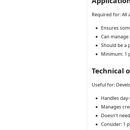
Applicatio
Required for: All 
Ensures some
Can manage c
Should be a p
Minimum: 1 p
Technical 
Useful for: Deve
Handles day-
Manages cred
Doesn't need
Consider: 1 p