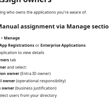
hing who owns the applications you're aware of.
Manual assignment via Manage secti
>
Manage
App Registrations
or
Enterprise Applications
pplication to view details
ners
tab
ner
and select:
tion owner
(Entra ID owner)
al owner
(operational responsibility)
s owner
(business justification)
elect users from your directory