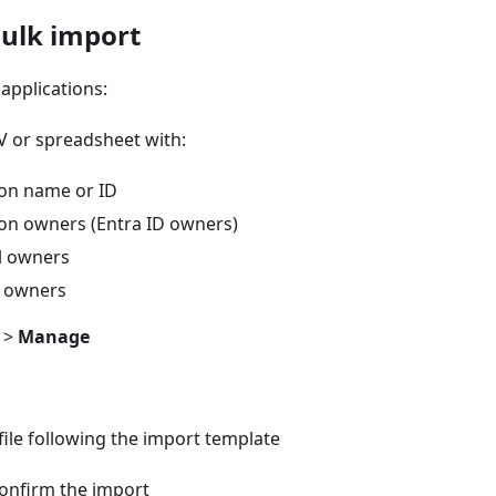
Bulk import
applications:
V or spreadsheet with:
ion name or ID
ion owners (Entra ID owners)
l owners
s owners
>
Manage
ile following the import template
onfirm the import