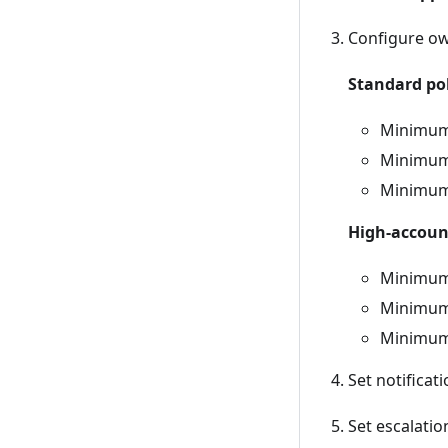
Configure ow
Standard pol
Minimum 
Minimum 
Minimum 
High-account
Minimum 
Minimum 
Minimum
Set notificati
Set escalatio