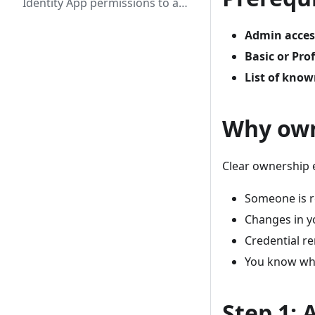
Identity App permissions to a
shared mailbox
Admin acces
Basic or Pro
List of kno
Why own
Clear ownership 
Someone is r
Changes in y
Credential r
You know who
Step 1: 