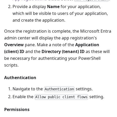
Provide a display
Name
for your application,
which will be visible to users of your application,
and create the application.
Once the registration is complete, the Microsoft Entra
admin center will display the app registration's
Overview
pane. Make a note of the
Application
(client) ID
and the
Directory (tenant) ID
as these will
be necessary for authenticating your PowerShell
scripts.
Authentication
Navigate to the
settings.
Authentication
Enable the
setting.
Allow public client flows
Permissions