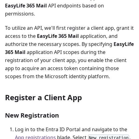
EasyLife 365 Mail
API endpoints based on
permissions.
To utilize an API, we'll first register a client app, grant it
access to the
EasyLife 365 Mail
application, and
authorize the necessary scopes. By specifying
EasyLife
365 Mail
application API scopes during the
registration of your client app, you enable the client
app to acquire an access token containing those
scopes from the Microsoft identity platform.
Register a Client App
New Registration
Log in to the Entra ID Portal and navigate to the
App registrations
blade. Select
.
New registration