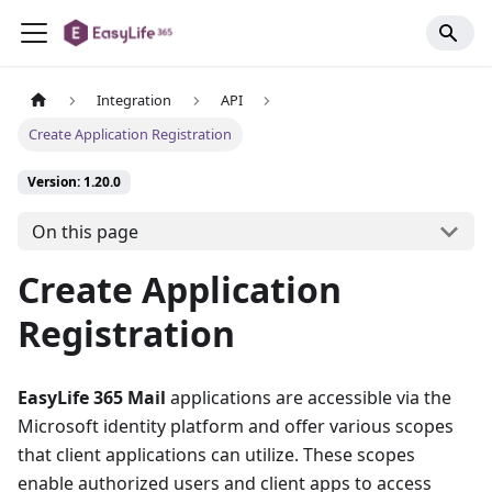
Integration
API
Create Application Registration
Version: 1.20.0
On this page
Create Application
Registration
EasyLife 365 Mail
applications are accessible via the
Microsoft identity platform and offer various scopes
that client applications can utilize. These scopes
enable authorized users and client apps to access