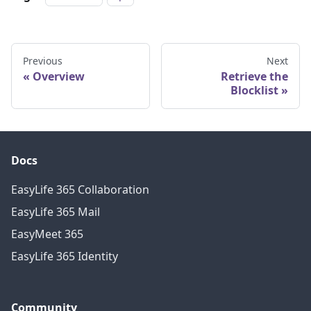
Previous
Next
Overview
Retrieve the
Blocklist
Docs
EasyLife 365 Collaboration
EasyLife 365 Mail
EasyMeet 365
EasyLife 365 Identity
Community