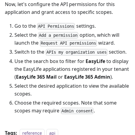
Now, let's configure the API permissions for this
application and grant access to specific scopes.
Go to the
settings.
API Permissions
Select the
option, which will
Add a permission
launch the
wizard.
Request API permissions
Switch to the
section.
APIs my organization uses
Use the search box to filter for
EasyLife
to display
the EasyLife applications registered in your tenant
(
EasyLife 365 Mail
or
EasyLife 365 Admin
).
Select the desired application to view the available
scopes.
Choose the required scopes. Note that some
scopes may require
.
Admin consent
Tags:
reference
api