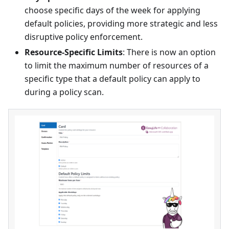
choose specific days of the week for applying
default policies, providing more strategic and less
disruptive policy enforcement.
Resource-Specific Limits
: There is now an option
to limit the maximum number of resources of a
specific type that a default policy can apply to
during a policy scan.