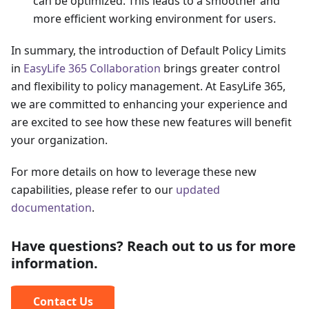
can be optimized. This leads to a smoother and
more efficient working environment for users.
In summary, the introduction of Default Policy Limits
in
EasyLife 365 Collaboration
brings greater control
and flexibility to policy management. At EasyLife 365,
we are committed to enhancing your experience and
are excited to see how these new features will benefit
your organization.
For more details on how to leverage these new
capabilities, please refer to our
updated
documentation
.
Have questions? Reach out to us for more
information.
Contact Us