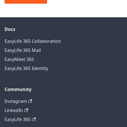
Docs
EasyLife 365 Collaboration
EasyLife 365 Mail
EasyMeet 365
EasyLife 365 Identity
Community
Instagram
LinkedIn
EasyLife 365