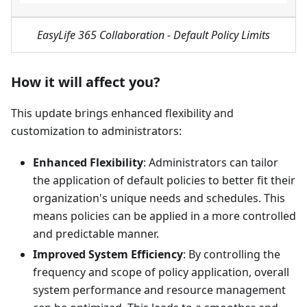
EasyLife 365 Collaboration - Default Policy Limits
How it will affect you?
This update brings enhanced flexibility and
customization to administrators:
Enhanced Flexibility
: Administrators can tailor
the application of default policies to better fit their
organization's unique needs and schedules. This
means policies can be applied in a more controlled
and predictable manner.
Improved System Efficiency
: By controlling the
frequency and scope of policy application, overall
system performance and resource management