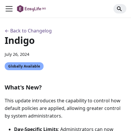
← Back to Changelog
Indigo
July 26, 2024
Globally Available
What's New?
This update introduces the capability to control how
default policies are applied, allowing greater control
by system administrators.
Day-Specific Limits
: Administrators can now