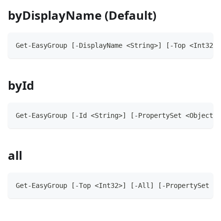
byDisplayName (Default)
Get-EasyGroup [-DisplayName <String>] [-Top <Int32>]
byId
Get-EasyGroup [-Id <String>] [-PropertySet <Object>]
all
Get-EasyGroup [-Top <Int32>] [-All] [-PropertySet <O