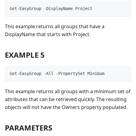
Get-EasyGroup -DisplayName Project
This example returns all groups that have a
DisplayName that starts with Project.
EXAMPLE 5
Get-EasyGroup -All -PropertySet Minimum
This example returns all groups with a minimum set of
attributes that can be retrieved quickly. The resulting
objects will not have the Owners property populated.
PARAMETERS