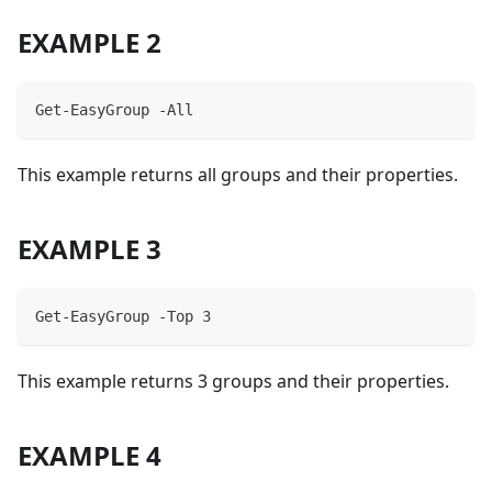
EXAMPLE 2
Get-EasyGroup -All
This example returns all groups and their properties.
EXAMPLE 3
Get-EasyGroup -Top 3
This example returns 3 groups and their properties.
EXAMPLE 4