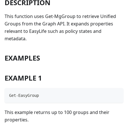
DESCRIPTION
This function uses Get-MgGroup to retrieve Unified
Groups from the Graph API. It expands properties
relevant to EasyLife such as policy states and
metadata.
EXAMPLES
EXAMPLE 1
Get-EasyGroup
This example returns up to 100 groups and their
properties.