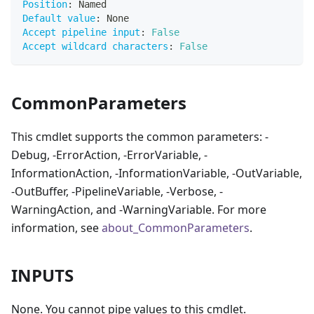
Position
:
 Named
Default value
:
 None
Accept pipeline input
:
False
Accept wildcard characters
:
False
CommonParameters
This cmdlet supports the common parameters: -
Debug, -ErrorAction, -ErrorVariable, -
InformationAction, -InformationVariable, -OutVariable,
-OutBuffer, -PipelineVariable, -Verbose, -
WarningAction, and -WarningVariable. For more
information, see
about_CommonParameters
.
INPUTS
None. You cannot pipe values to this cmdlet.