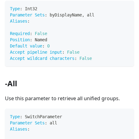
Type
:
 Int32
Parameter Sets
:
 byDisplayName
,
 all
Aliases
:
Required
:
False
Position
:
 Named
Default value
:
0
Accept pipeline input
:
False
Accept wildcard characters
:
False
-All
Use this parameter to retrieve all unified groups.
Type
:
 SwitchParameter
Parameter Sets
:
 all
Aliases
: