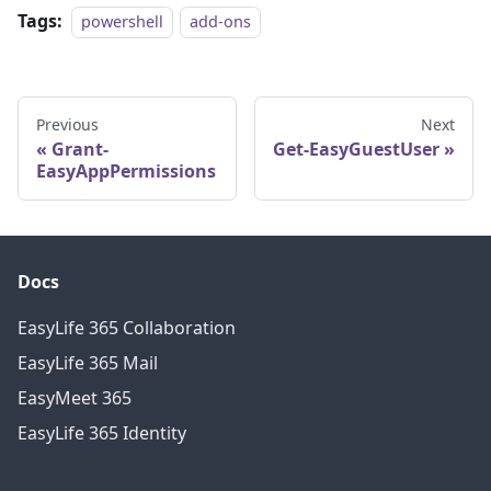
Tags:
powershell
add-ons
Previous
Next
Grant-
Get-EasyGuestUser
EasyAppPermissions
Docs
EasyLife 365 Collaboration
EasyLife 365 Mail
EasyMeet 365
EasyLife 365 Identity