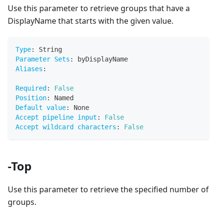
Use this parameter to retrieve groups that have a
DisplayName that starts with the given value.
Type
:
 String
Parameter Sets
:
 byDisplayName
Aliases
:
Required
:
False
Position
:
 Named
Default value
:
 None
Accept pipeline input
:
False
Accept wildcard characters
:
False
-Top
Use this parameter to retrieve the specified number of
groups.