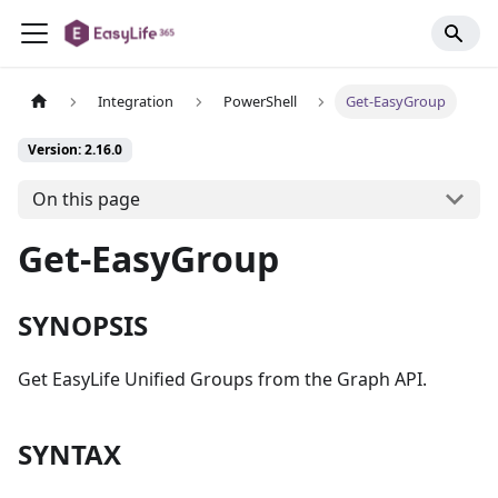
Integration
PowerShell
Get-EasyGroup
Version: 2.16.0
On this page
Get-EasyGroup
SYNOPSIS
Get EasyLife Unified Groups from the Graph API.
SYNTAX