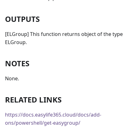
OUTPUTS
[ELGroup] This function returns object of the type
ELGroup.
NOTES
None.
RELATED LINKS
https://docs.easylife365.cloud/docs/add-
ons/powershell/get-easygroup/