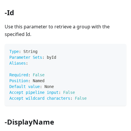
-Id
Use this parameter to retrieve a group with the
specified Id.
Type
:
 String
Parameter Sets
:
 byId
Aliases
:
Required
:
False
Position
:
 Named
Default value
:
 None
Accept pipeline input
:
False
Accept wildcard characters
:
False
-DisplayName