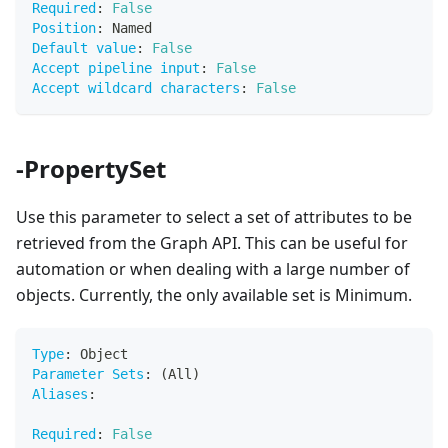
Required
:
False
Position
:
 Named
Default value
:
False
Accept pipeline input
:
False
Accept wildcard characters
:
False
-PropertySet
Use this parameter to select a set of attributes to be
retrieved from the Graph API. This can be useful for
automation or when dealing with a large number of
objects. Currently, the only available set is Minimum.
Type
:
 Object
Parameter Sets
:
 (All)
Aliases
:
Required
:
False