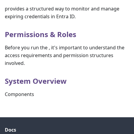
provides a structured way to monitor and manage
expiring credentials in Entra ID.
Permissions & Roles
Before you run the , it's important to understand the
access requirements and permission structures
involved.
System Overview
Components
Docs