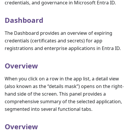
credentials, and governance in Microsoft Entra ID.
Dashboard
The Dashboard provides an overview of expiring
credentials (certificates and secrets) for app
registrations and enterprise applications in Entra ID.
Overview
When you click on a row in the app list, a detail view
(also known as the “details mask”) opens on the right-
hand side of the screen. This panel provides a
comprehensive summary of the selected application,
segmented into several functional tabs.
Overview