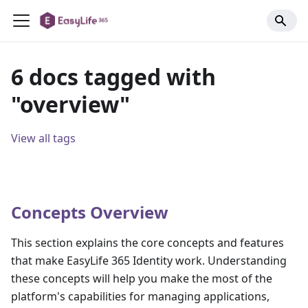
6 docs tagged with
"overview"
View all tags
Concepts Overview
This section explains the core concepts and features
that make EasyLife 365 Identity work. Understanding
these concepts will help you make the most of the
platform's capabilities for managing applications,