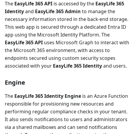
The
EasyLife 365 API
is accessed by the
EasyLife 365
Identity
and
EasyLife 365 Admin
to manage the
necessary information stored in the back-end storage.
This web app is secured through a dedicated Entra ID
app using the Microsoft Identity Platform. The
EasyLife 365 API
uses Microsoft Graph to interact with
the Microsoft 365 environment, with access to
endpoints secured using custom security scopes
associated with your
EasyLife 365 Identity
and users.
Engine
The
EasyLife 365 Identity Engine
is an Azure Function
responsible for provisioning new resources and
performing regular compliance checks in your tenant.
It also sends notifications to users and administrators
via a shared mailboxes and can send notifications