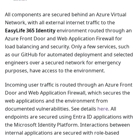
All components are secured behind an Azure Virtual
Network, with all external internet traffic to the
EasyLife 365 Identity
environment routed through an
Azure Front Door and Web Application Firewall for
load balancing and security. Only a few services, such
as our GitHub for automated deployment and selected
engineers over a secured network for emergency
purposes, have access to the environment.
Incoming user traffic is routed through an Azure Front
Door and Web Application Firewall, which secures the
web applications and the environment from
documented vulnerabilities. See details
here
. All
endpoints are secured using Entra ID applications with
the Microsoft Identity Platform. Interactions between
internal applications are secured with role-based