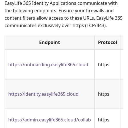
EasyLife 365 Identity Applications communicate with
the following endpoints. Ensure your firewalls and
content filters allow access to these URLs. EasyLife 365
communicates exclusively over https (TCP/443).
Endpoint
Protocol
T
https://onboarding.easylife365.cloud
https
3
O
T
https://identity.easylife365.cloud
https
3
A
T
https://admin.easylife365.cloud/collab
https
A