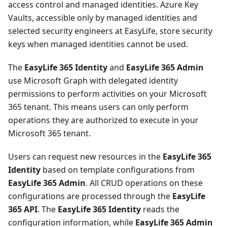
access control and managed identities. Azure Key
Vaults, accessible only by managed identities and
selected security engineers at EasyLife, store security
keys when managed identities cannot be used.
The
EasyLife 365 Identity
and
EasyLife 365 Admin
use Microsoft Graph with delegated identity
permissions to perform activities on your Microsoft
365 tenant. This means users can only perform
operations they are authorized to execute in your
Microsoft 365 tenant.
Users can request new resources in the
EasyLife 365
Identity
based on template configurations from
EasyLife 365 Admin
. All CRUD operations on these
configurations are processed through the
EasyLife
365 API
. The
EasyLife 365 Identity
reads the
configuration information, while
EasyLife 365 Admin