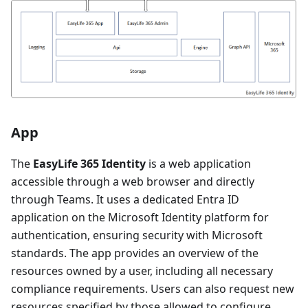
App
The
EasyLife 365 Identity
is a web application
accessible through a web browser and directly
through Teams. It uses a dedicated Entra ID
application on the Microsoft Identity platform for
authentication, ensuring security with Microsoft
standards. The app provides an overview of the
resources owned by a user, including all necessary
compliance requirements. Users can also request new
resources specified by those allowed to configure