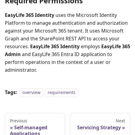
Required Permissions
EasyLife 365 Identity
uses the Microsoft Identity
Platform to manage authentication and authorization
against your Microsoft 365 tenant. It uses Microsoft
Graph and the SharePoint REST API to access your
resources.
EasyLife 365 Identity
employs
EasyLife 365
Admin
and EasyLife 365 Entra ID application to
perform operations in the context of a user or
administrator.
Tags:
overview
requirements
Previous
Next
Self-managed
Servicing Strategy
Applications