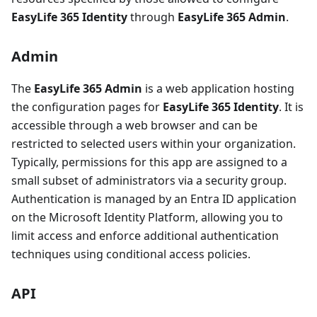
EasyLife 365 Identity
through
EasyLife 365 Admin
.
Admin
The
EasyLife 365 Admin
is a web application hosting
the configuration pages for
EasyLife 365 Identity
. It is
accessible through a web browser and can be
restricted to selected users within your organization.
Typically, permissions for this app are assigned to a
small subset of administrators via a security group.
Authentication is managed by an Entra ID application
on the Microsoft Identity Platform, allowing you to
limit access and enforce additional authentication
techniques using conditional access policies.
API