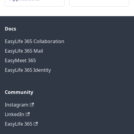
Docs
EasyLife 365 Collaboration
EasyLife 365 Mail
EasyMeet 365
EasyLife 365 Identity
Community
Instagram
LinkedIn
EasyLife 365