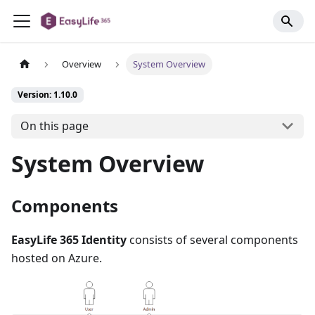
Overview
System Overview
Version: 1.10.0
On this page
System Overview
Components
EasyLife 365 Identity
consists of several components
hosted on Azure.