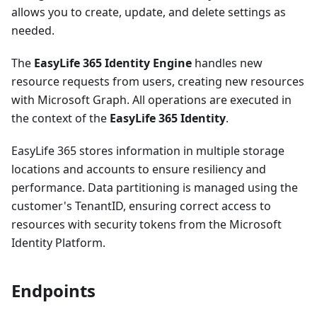
allows you to create, update, and delete settings as
needed.
The
EasyLife 365 Identity Engine
handles new
resource requests from users, creating new resources
with Microsoft Graph. All operations are executed in
the context of the
EasyLife 365 Identity
.
EasyLife 365 stores information in multiple storage
locations and accounts to ensure resiliency and
performance. Data partitioning is managed using the
customer's TenantID, ensuring correct access to
resources with security tokens from the Microsoft
Identity Platform.
Endpoints