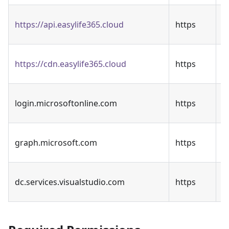
T
https://api.easylife365.cloud
https
A
C
https://cdn.easylife365.cloud
https
d
E
login.microsoftonline.com
https
A
M
graph.microsoft.com
https
G
A
dc.services.visualstudio.com
https
t