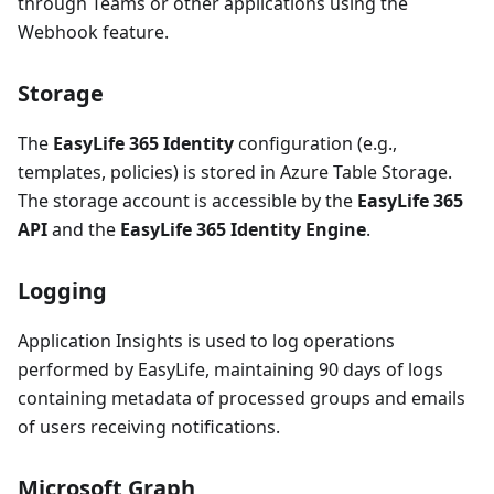
through Teams or other applications using the
Webhook feature.
Storage
The
EasyLife 365 Identity
configuration (e.g.,
templates, policies) is stored in Azure Table Storage.
The storage account is accessible by the
EasyLife 365
API
and the
EasyLife 365 Identity Engine
.
Logging
Application Insights is used to log operations
performed by EasyLife, maintaining 90 days of logs
containing metadata of processed groups and emails
of users receiving notifications.
Microsoft Graph