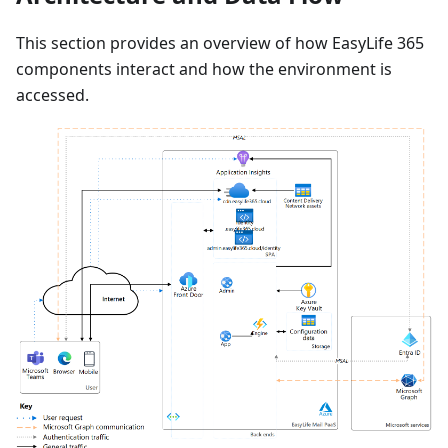
This section provides an overview of how EasyLife 365
components interact and how the environment is
accessed.