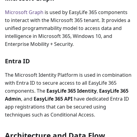
Microsoft Graph
is used by EasyLife 365 components
to interact with the Microsoft 365 tenant. It provides a
unified programmability model to access data and
intelligence in Microsoft 365, Windows 10, and
Enterprise Mobility + Security.
Entra ID
The Microsoft Identity Platform is used in combination
with Entra ID to secure access to all EasyLife 365
components. The
EasyLife 365 Identity
,
EasyLife 365
Admin
, and
EasyLife 365 API
have dedicated Entra ID
app registrations that can be secured using
techniques such as Conditional Access.
Architecture and Data Flow