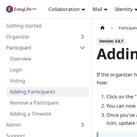
Collaboration
Mail
Identity
Getting started
Participan
Organizer
Version: 2.6.7
Addin
Participant
Overview
Login
If the organizer 
Voting
how:
Adding Participants
Click on the 
Remove a Participant
You can now 
Adding a Timeslot
Once you've a
icon, update
Admin
Support