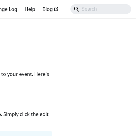
nge Log
Help
Blog
 to your event. Here's
 Simply click the edit