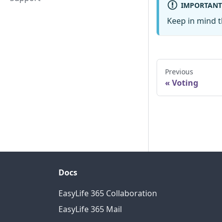
IMPORTANT
Keep in mind t
Previous
Voting
Docs
EasyLife 365 Collaboration
EasyLife 365 Mail