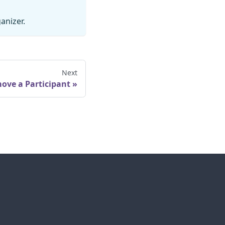
anizer.
Next
ove a Participant