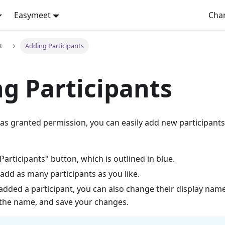
Easymeet
Cha
t
Adding Participants
g Participants
has granted permission, you can easily add new participants
"Participants" button, which is outlined in blue.
add as many participants as you like.
dded a participant, you can also change their display name.
 the name, and save your changes.