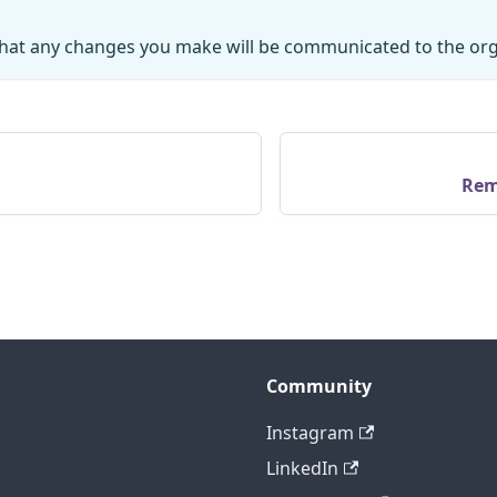
hat any changes you make will be communicated to the org
Rem
Community
Instagram
LinkedIn