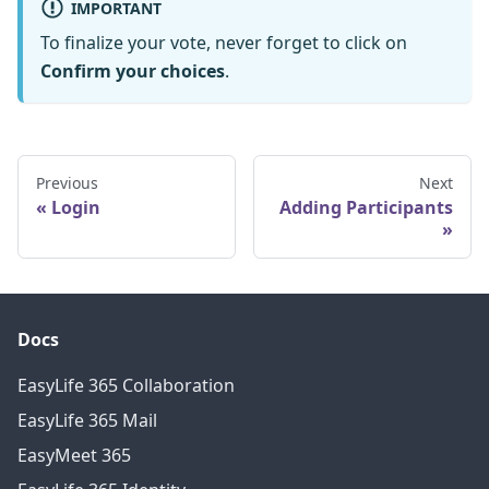
IMPORTANT
To finalize your vote, never forget to click on
Confirm your choices
.
Previous
Next
Login
Adding Participants
Docs
EasyLife 365 Collaboration
EasyLife 365 Mail
EasyMeet 365