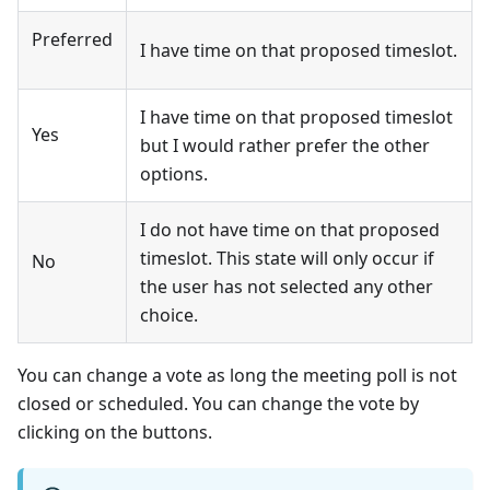
Preferred
I have time on that proposed timeslot.
I have time on that proposed timeslot
Yes
but I would rather prefer the other
options.
I do not have time on that proposed
timeslot. This state will only occur if
No
the user has not selected any other
choice.
You can change a vote as long the meeting poll is not
closed or scheduled. You can change the vote by
clicking on the buttons.