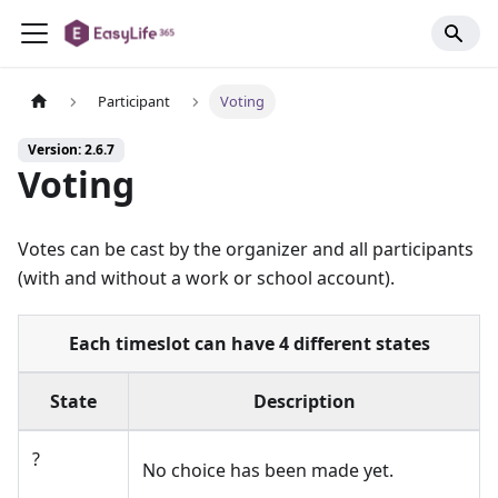
Participant
Voting
Version: 2.6.7
Voting
Votes can be cast by the organizer and all participants
(with and without a work or school account).
Each timeslot can have 4 different states
State
Description
?
No choice has been made yet.