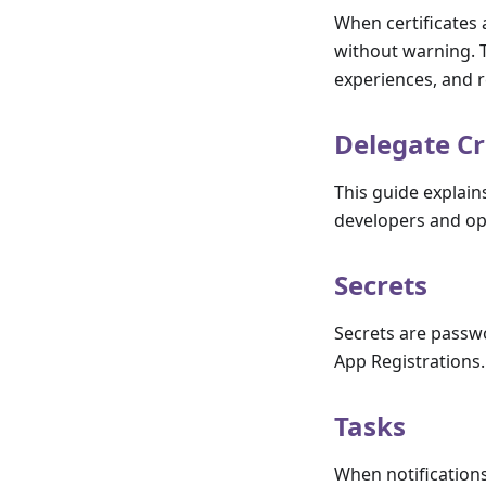
When certificates 
without warning. T
experiences, and r
Delegate C
This guide explain
developers and op
Secrets
Secrets are passwo
App Registrations.
Tasks
When notifications