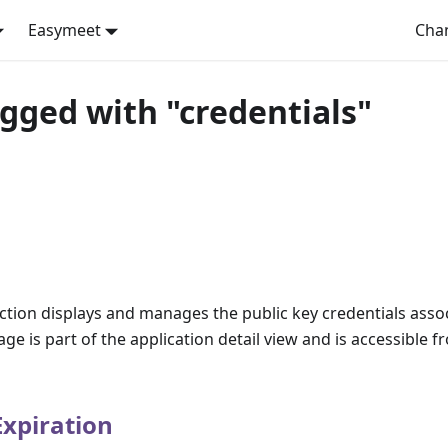
Easymeet
Cha
agged with "credentials"
ection displays and manages the public key credentials asso
age is part of the application detail view and is accessible 
Expiration