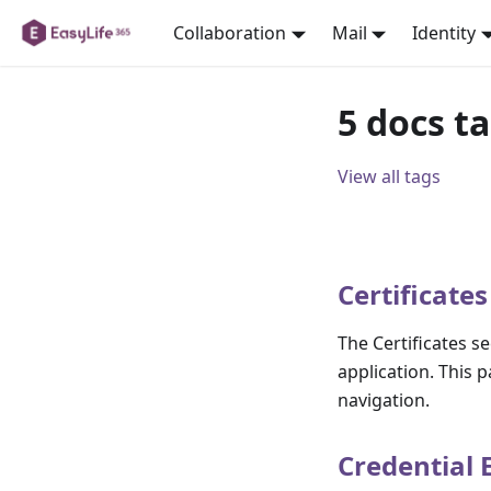
Collaboration
Mail
Identity
5 docs t
View all tags
Certificates
The Certificates s
application. This p
navigation.
Credential 