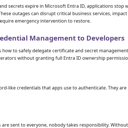
and secrets expire in Microsoft Entra ID, applications sto
hese outages can disrupt critical business services, impac
equire emergency intervention to restore.
redential Management to Developers
s how to safely delegate certificate and secret managemen
erators without granting full Entra ID ownership permissio
rd-like credentials that apps use to authenticate. They are 
 are sent to everyone, nobody takes responsibility. Withou