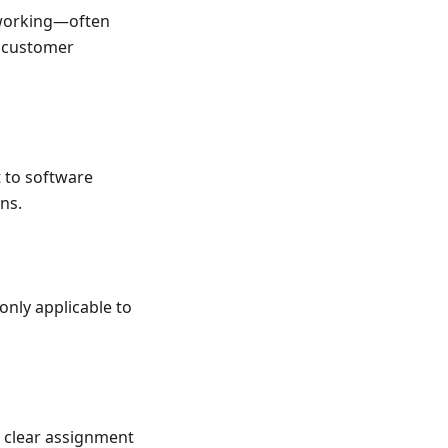
p working—often
t customer
t to software
ns.
only applicable to
t clear assignment