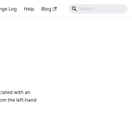
nge Log
Help
Blog
ciated with an
from the left-hand