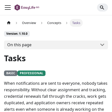
Overview
Concepts
Tasks
Version: 1.10.0
On this page
Tasks
BASIC
PROFESSIONAL
When notifications are sent to everyone, nobody takes
responsibility. Without clear assignment and tracking,
credential renewals fall through the cracks, work gets
duplicated, and application owners receive repeated
alerts even when someone is already working on the