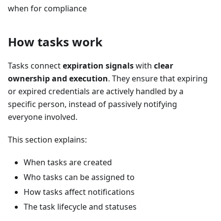
when for compliance
How tasks work
Tasks connect
expiration signals
with
clear
ownership and execution
. They ensure that expiring
or expired credentials are actively handled by a
specific person, instead of passively notifying
everyone involved.
This section explains:
When tasks are created
Who tasks can be assigned to
How tasks affect notifications
The task lifecycle and statuses