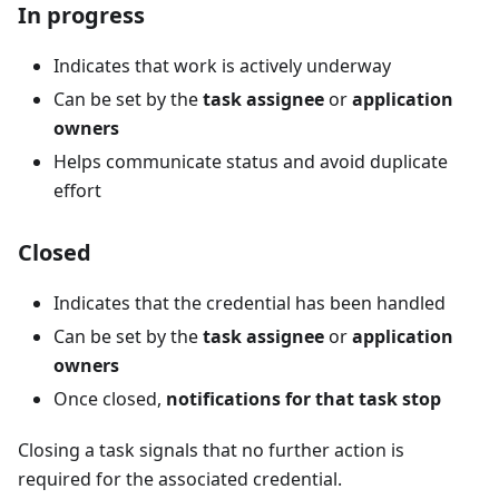
In progress
Indicates that work is actively underway
Can be set by the
task assignee
or
application
owners
Helps communicate status and avoid duplicate
effort
Closed
Indicates that the credential has been handled
Can be set by the
task assignee
or
application
owners
Once closed,
notifications for that task stop
Closing a task signals that no further action is
required for the associated credential.