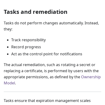
Tasks and remediation
Tasks do not perform changes automatically. Instead,
they:
Track responsibility
Record progress
Act as the control point for notifications
The actual remediation, such as rotating a secret or
replacing a certificate, is performed by users with the
appropriate permissions, as defined by the
Ownership
Model
.
Tasks ensure that expiration management scales