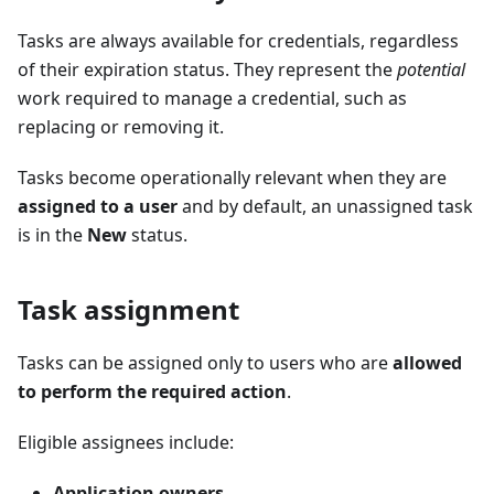
Tasks are always available for credentials, regardless
of their expiration status. They represent the
potential
work required to manage a credential, such as
replacing or removing it.
Tasks become operationally relevant when they are
assigned to a user
and by default, an unassigned task
is in the
New
status.
Task assignment
Tasks can be assigned only to users who are
allowed
to perform the required action
.
Eligible assignees include:
Application owners