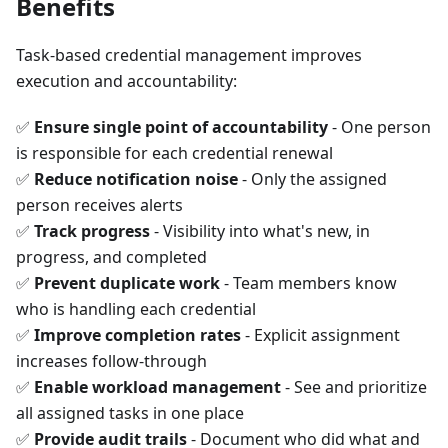
Benefits
Task-based credential management improves
execution and accountability:
✅
Ensure single point of accountability
- One person
is responsible for each credential renewal
✅
Reduce notification noise
- Only the assigned
person receives alerts
✅
Track progress
- Visibility into what's new, in
progress, and completed
✅
Prevent duplicate work
- Team members know
who is handling each credential
✅
Improve completion rates
- Explicit assignment
increases follow-through
✅
Enable workload management
- See and prioritize
all assigned tasks in one place
✅
Provide audit trails
- Document who did what and