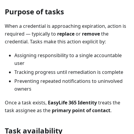
Purpose of tasks
When a credential is approaching expiration, action is
required — typically to
replace
or
remove
the
credential. Tasks make this action explicit by:
Assigning responsibility to a single accountable
user
Tracking progress until remediation is complete
Preventing repeated notifications to uninvolved
owners
Once a task exists,
EasyLife 365 Identity
treats the
task assignee as the
primary point of contact
.
Task availability