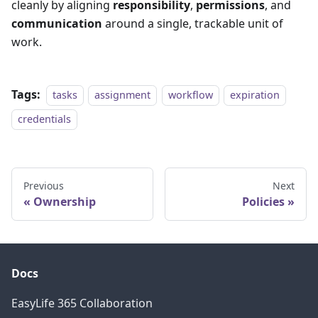
cleanly by aligning
responsibility
,
permissions
, and
communication
around a single, trackable unit of
work.
Tags:
tasks
assignment
workflow
expiration
credentials
Previous
Next
Ownership
Policies
Docs
EasyLife 365 Collaboration