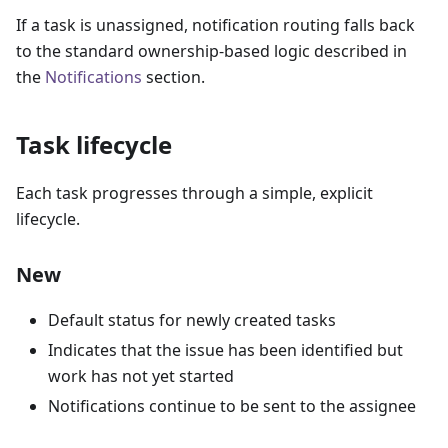
If a task is unassigned, notification routing falls back
to the standard ownership-based logic described in
the
Notifications
section.
Task lifecycle
Each task progresses through a simple, explicit
lifecycle.
New
Default status for newly created tasks
Indicates that the issue has been identified but
work has not yet started
Notifications continue to be sent to the assignee