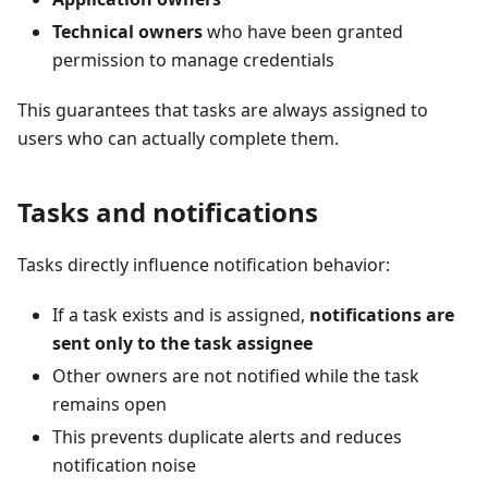
Technical owners
who have been granted
permission to manage credentials
This guarantees that tasks are always assigned to
users who can actually complete them.
Tasks and notifications
Tasks directly influence notification behavior:
If a task exists and is assigned,
notifications are
sent only to the task assignee
Other owners are not notified while the task
remains open
This prevents duplicate alerts and reduces
notification noise