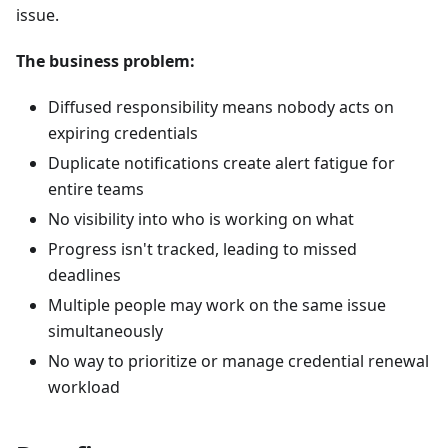
issue.
The business problem:
Diffused responsibility means nobody acts on
expiring credentials
Duplicate notifications create alert fatigue for
entire teams
No visibility into who is working on what
Progress isn't tracked, leading to missed
deadlines
Multiple people may work on the same issue
simultaneously
No way to prioritize or manage credential renewal
workload