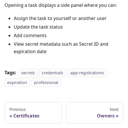
Opening a task displays a side panel where you can:
Assign the task to yourself or another user
Update the task status
Add comments
View secret metadata such as Secret ID and
expiration date
Tags:
secrets
credentials
app-registrations
expiration
professional
Previous
Next
Certificates
Owners