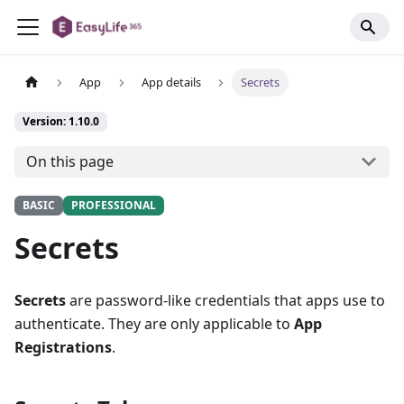
App
App details
Secrets
Version: 1.10.0
On this page
BASIC
PROFESSIONAL
Secrets
Secrets
are password-like credentials that apps use to
authenticate. They are only applicable to
App
Registrations
.