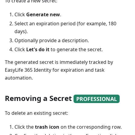
To create a new secret:
Click
Generate new
.
Select an expiration period (for example, 180
days).
Optionally provide a description.
Click
Let's do it
to generate the secret.
The generated secret is immediately tracked by
EasyLife 365 Identity for expiration and task
automation.
Removing a Secret
PROFESSIONAL
To delete an existing secret:
Click the
trash icon
on the corresponding row.