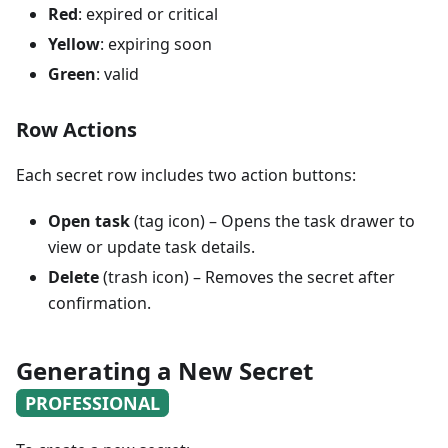
Red
: expired or critical
Yellow
: expiring soon
Green
: valid
Row Actions
Each secret row includes two action buttons:
Open task
(tag icon) – Opens the task drawer to
view or update task details.
Delete
(trash icon) – Removes the secret after
confirmation.
Generating a New Secret
PROFESSIONAL