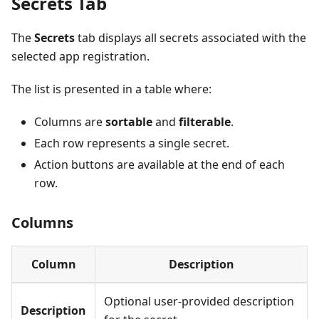
Secrets Tab
The
Secrets
tab displays all secrets associated with the
selected app registration.
The list is presented in a table where:
Columns are
sortable
and
filterable
.
Each row represents a single secret.
Action buttons are available at the end of each
row.
Columns
Column
Description
Optional user-provided description
Description