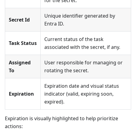
for the secret.
Unique identifier generated by
Secret Id
Entra ID.
Current status of the task
Task Status
associated with the secret, if any.
Assigned
User responsible for managing or
To
rotating the secret.
Expiration date and visual status
Expiration
indicator (valid, expiring soon,
expired).
Expiration is visually highlighted to help prioritize
actions: