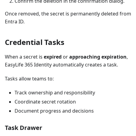
Confirm the deletion in the confirmation dialog.
Once removed, the secret is permanently deleted from
Entra ID.
Credential Tasks
When a secret is
expired
or
approaching expiration
,
EasyLife 365 Identity automatically creates a task.
Tasks allow teams to:
Track ownership and responsibility
Coordinate secret rotation
Document progress and decisions
Task Drawer