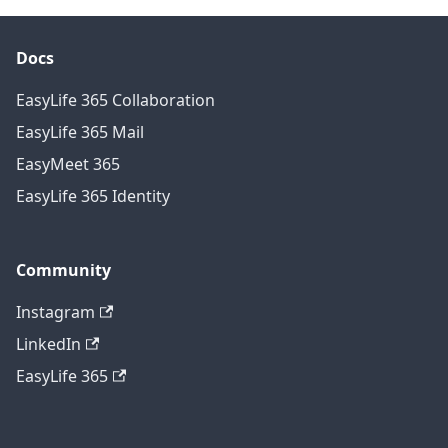
Docs
EasyLife 365 Collaboration
EasyLife 365 Mail
EasyMeet 365
EasyLife 365 Identity
Community
Instagram
LinkedIn
EasyLife 365