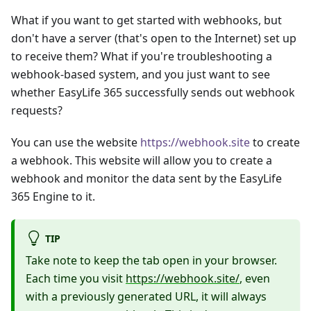
What if you want to get started with webhooks, but
don't have a server (that's open to the Internet) set up
to receive them? What if you're troubleshooting a
webhook-based system, and you just want to see
whether EasyLife 365 successfully sends out webhook
requests?
You can use the website
https://webhook.site
to create
a webhook. This website will allow you to create a
webhook and monitor the data sent by the EasyLife
365 Engine to it.
TIP
Take note to keep the tab open in your browser.
Each time you visit
https://webhook.site/
, even
with a previously generated URL, it will always