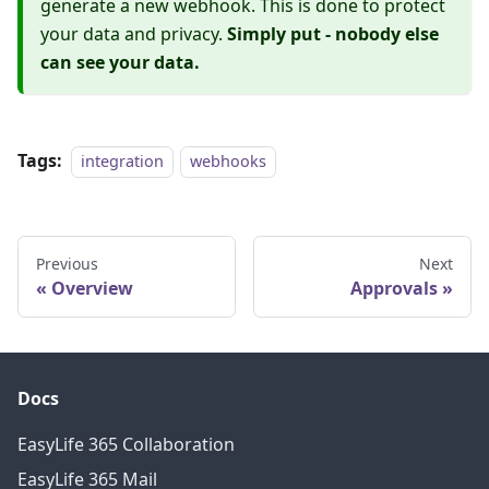
generate a new webhook. This is done to protect
your data and privacy.
Simply put - nobody else
can see your data.
Tags:
integration
webhooks
Previous
Next
Overview
Approvals
Docs
EasyLife 365 Collaboration
EasyLife 365 Mail