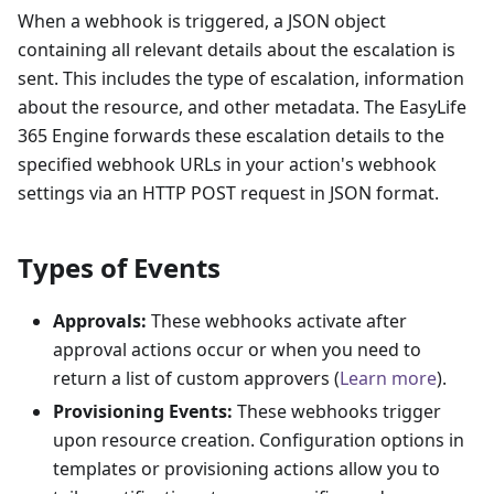
When a webhook is triggered, a JSON object
containing all relevant details about the escalation is
sent. This includes the type of escalation, information
about the resource, and other metadata. The EasyLife
365 Engine forwards these escalation details to the
specified webhook URLs in your action's webhook
settings via an HTTP POST request in JSON format.
Types of Events
Approvals:
These webhooks activate after
approval actions occur or when you need to
return a list of custom approvers (
Learn more
).
Provisioning Events:
These webhooks trigger
upon resource creation. Configuration options in
templates or provisioning actions allow you to