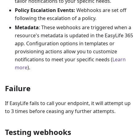
tailor notifications to your specific needs.
Policy Escalation Events:
Webhooks are set off
following the escalation of a policy.
Metadata
: These webhooks are triggered when a
resource's metadata is updated in the EasyLife 365
app. Configuration options in templates or
provisioning actions allow you to customize
notifications to meet your specific needs (
Learn
more
).
Failure
If EasyLife fails to call your endpoint, it will attempt up
to 3 times before ceasing any further attempts.
Testing webhooks