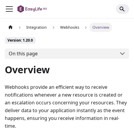
Integration
Webhooks
Overview
Version: 1.20.0
On this page
Overview
Webhooks provide an efficient way to receive
notifications whenever a new resource is created or
an escalation occurs concerning your resources. They
deliver data to your application instantly as the event
happens, ensuring you receive information in real-
time.