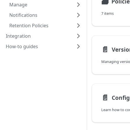
🗃
Policie
Manage
7 items
Notifications
Retention Policies
Integration
How-to guides
📄️
Versio
Managing version
📄️