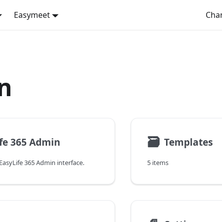
Easymeet
Cha
n
🗃
fe 365 Admin
Templates
EasyLife 365 Admin interface.
5 items