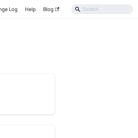
nge Log
Help
Blog