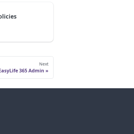
licies
Next
EasyLife 365 Admin