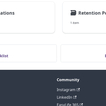
🗃
cations
Retention Po
1 item
klist
Community
Instagram
LinkedIn
EasyLife 365