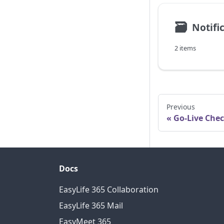
🗃
Notifi
2 items
Previous
Go-Live Chec
Docs
EasyLife 365 Collaboration
EasyLife 365 Mail
EasyMeet 365