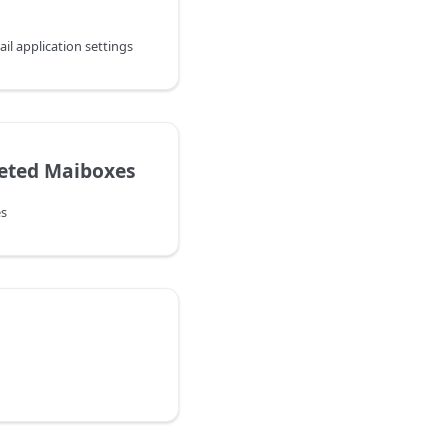
l application settings
eted Maiboxes
s