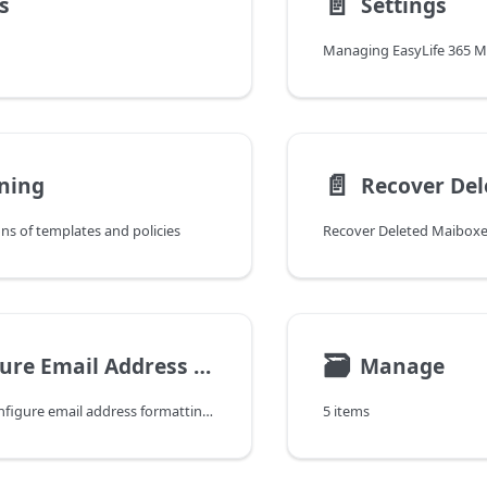
📄️
s
Settings
Managing EasyLife 365 Mai
📄️
ning
Recover Del
s of templates and policies
Recover Deleted Maiboxe
🗃
Configure Email Address Formatting
Manage
Learn how to configure email address formatting, validation, and naming conventions in EasyLife 365 Mail.
5 items