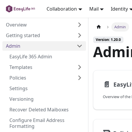
Collaboration
Mail
Identity
Overview
Admin
Getting started
Version: 1.20.0
Admi
Admin
EasyLife 365 Admin
Templates
Policies
📄️
EasyLi
Settings
Overview of the 
Versioning
Recover Deleted Maiboxes
Configure Email Address
Formatting